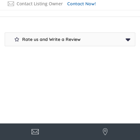
Contact Listing Owner
Contact Now!
Rate us and Write a Review