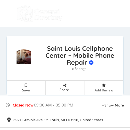
Saint Louis Cellphone
Center – Mobile Phone
Repair
Ratings
0
Share
Save
Add Review
09:00 AM - 05:00 PM
Closed Now
Show More
6921 Gravois Ave, St. Louis, MO 63116, United States