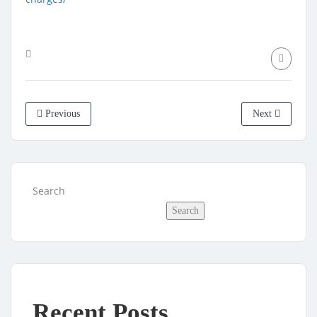
Previous
Next
Search
Search
Recent Posts