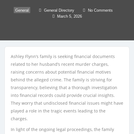
General
General Directory
No Comments
March 5, 2026
Ashley Flynn’s family is seeking financial documents
related to her husband’s recent murder charges,
raising concerns about potential financial motives
behind the alleged crime. The family is striving for
transparency, believing that a thorough investigation
into financial records could provide crucial insights.
They worry that undisclosed financial issues might have
played a role in the tragic events leading to the
charges.
In light of the ongoing legal proceedings, the family