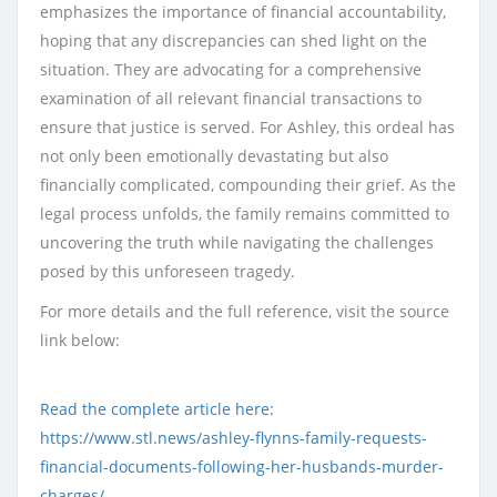
emphasizes the importance of financial accountability,
hoping that any discrepancies can shed light on the
situation. They are advocating for a comprehensive
examination of all relevant financial transactions to
ensure that justice is served. For Ashley, this ordeal has
not only been emotionally devastating but also
financially complicated, compounding their grief. As the
legal process unfolds, the family remains committed to
uncovering the truth while navigating the challenges
posed by this unforeseen tragedy.
For more details and the full reference, visit the source
link below:
Read the complete article here:
https://www.stl.news/ashley-flynns-family-requests-
financial-documents-following-her-husbands-murder-
charges/