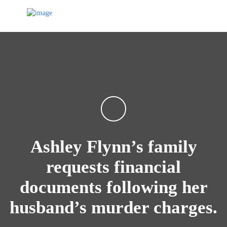
Ashley Flynn’s family
requests financial
documents following her
husband’s murder charges.