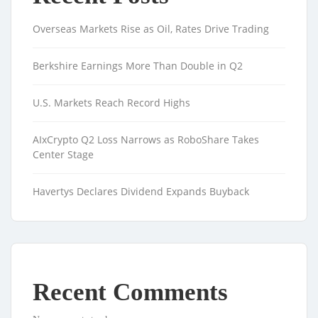
Overseas Markets Rise as Oil, Rates Drive Trading
Berkshire Earnings More Than Double in Q2
U.S. Markets Reach Record Highs
AIxCrypto Q2 Loss Narrows as RoboShare Takes
Center Stage
Havertys Declares Dividend Expands Buyback
Recent Comments