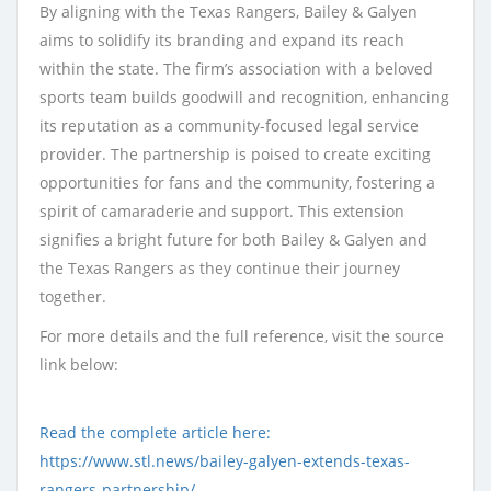
By aligning with the Texas Rangers, Bailey & Galyen
aims to solidify its branding and expand its reach
within the state. The firm’s association with a beloved
sports team builds goodwill and recognition, enhancing
its reputation as a community-focused legal service
provider. The partnership is poised to create exciting
opportunities for fans and the community, fostering a
spirit of camaraderie and support. This extension
signifies a bright future for both Bailey & Galyen and
the Texas Rangers as they continue their journey
together.
For more details and the full reference, visit the source
link below:
Read the complete article here:
https://www.stl.news/bailey-galyen-extends-texas-
rangers-partnership/