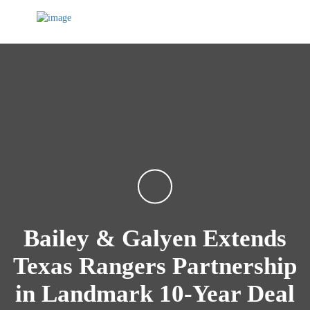
Bailey & Galyen Extends
Texas Rangers Partnership
in Landmark 10-Year Deal