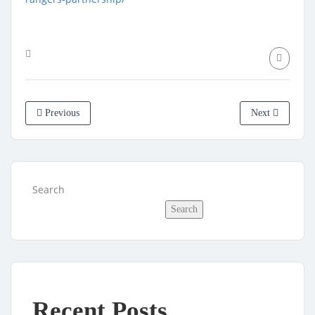
Previous
Next
Search
Search
Recent Posts