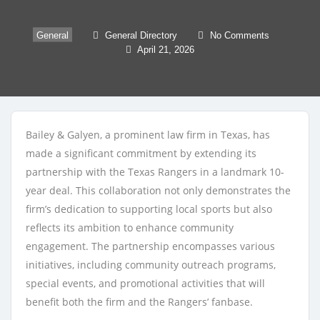
General
General Directory
No Comments
April 21, 2026
Bailey & Galyen, a prominent law firm in Texas, has
made a significant commitment by extending its
partnership with the Texas Rangers in a landmark 10-
year deal. This collaboration not only demonstrates the
firm’s dedication to supporting local sports but also
reflects its ambition to enhance community
engagement. The partnership encompasses various
initiatives, including community outreach programs,
special events, and promotional activities that will
benefit both the firm and the Rangers’ fanbase.