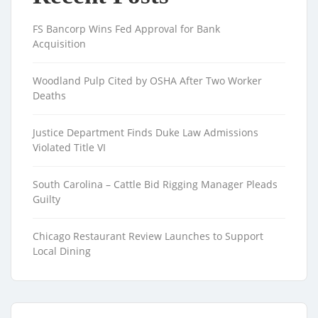
FS Bancorp Wins Fed Approval for Bank
Acquisition
Woodland Pulp Cited by OSHA After Two Worker
Deaths
Justice Department Finds Duke Law Admissions
Violated Title VI
South Carolina – Cattle Bid Rigging Manager Pleads
Guilty
Chicago Restaurant Review Launches to Support
Local Dining