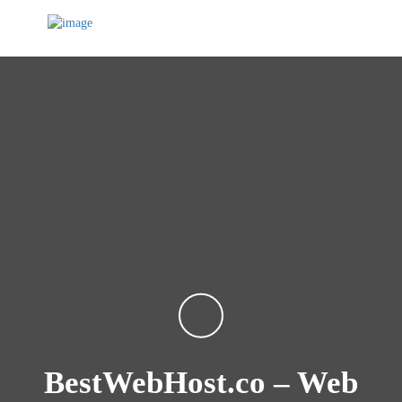
BestWebHost.co – Web