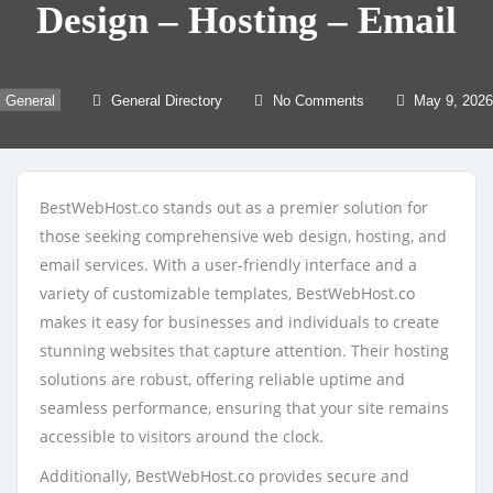
Design – Hosting – Email
General
General Directory
No Comments
May 9, 2026
BestWebHost.co stands out as a premier solution for
those seeking comprehensive web design, hosting, and
email services. With a user-friendly interface and a
variety of customizable templates, BestWebHost.co
makes it easy for businesses and individuals to create
stunning websites that capture attention. Their hosting
solutions are robust, offering reliable uptime and
seamless performance, ensuring that your site remains
accessible to visitors around the clock.
Additionally, BestWebHost.co provides secure and