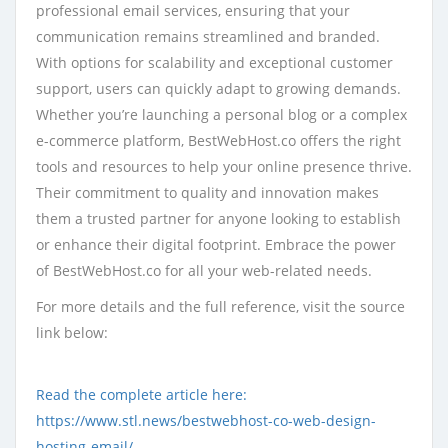
professional email services, ensuring that your
communication remains streamlined and branded.
With options for scalability and exceptional customer
support, users can quickly adapt to growing demands.
Whether you’re launching a personal blog or a complex
e-commerce platform, BestWebHost.co offers the right
tools and resources to help your online presence thrive.
Their commitment to quality and innovation makes
them a trusted partner for anyone looking to establish
or enhance their digital footprint. Embrace the power
of BestWebHost.co for all your web-related needs.
For more details and the full reference, visit the source
link below:
Read the complete article here:
https://www.stl.news/bestwebhost-co-web-design-
hosting-email/