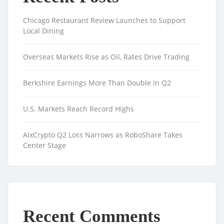
Chicago Restaurant Review Launches to Support
Local Dining
Overseas Markets Rise as Oil, Rates Drive Trading
Berkshire Earnings More Than Double in Q2
U.S. Markets Reach Record Highs
AIxCrypto Q2 Loss Narrows as RoboShare Takes
Center Stage
Recent Comments