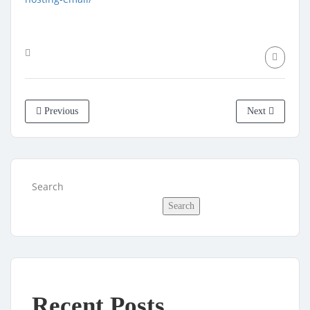
Previous
Next
Search
Search
Recent Posts