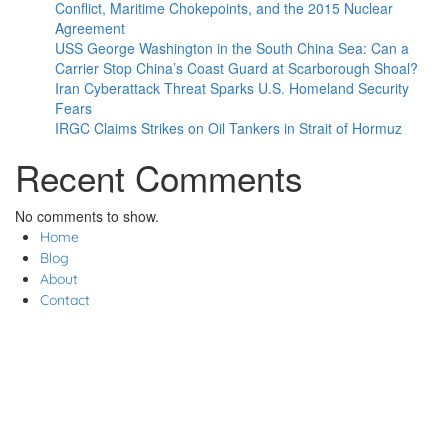
Conflict, Maritime Chokepoints, and the 2015 Nuclear
Agreement
USS George Washington in the South China Sea: Can a
Carrier Stop China’s Coast Guard at Scarborough Shoal?
Iran Cyberattack Threat Sparks U.S. Homeland Security
Fears
IRGC Claims Strikes on Oil Tankers in Strait of Hormuz
Recent Comments
No comments to show.
Home
Blog
About
Contact