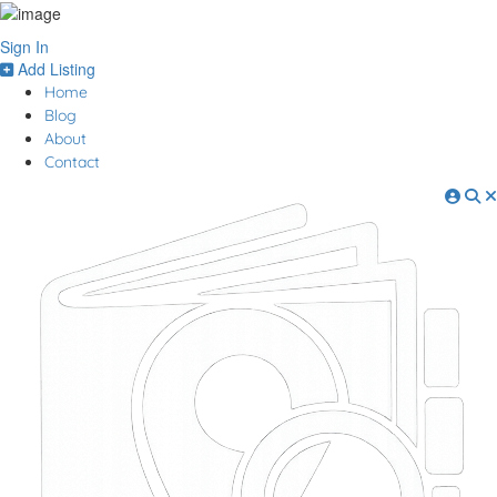
Sign In
Add Listing
Home
Blog
About
Contact