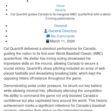
Home
General
Cal Quantrill guides Canada to its inaugural WBC quarterfinal with a stellar
5-inning performance.
General
General Directory
No Comments
March 11, 2026
Cal Quantrill delivered a standout performance for Canada,
guiding the nation to its first-ever World Baseball Classic (WBC)
quarterfinal. His stellar five-inning outing showcased his
impressive skills on the mound, allowing Canada to secure a
crucial victory. Quantrill’s sharp pitching included an array of well-
placed fastballs and devastating breaking balls, which kept the
opposing hitters off-balance throughout the game.
Demonstrating poise under pressure, he struck out key batters
while allowing minimal hits, effectively silencing the competition.
His ability to command the game not only boosted Canada’s
confidence but also captivated fans around the world. This historic
achievement marks a significant milestone for Canada’s baseball
program, elevating their status on the international stage.