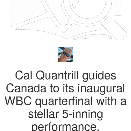
Cal Quantrill guides
Canada to its inaugural
WBC quarterfinal with a
stellar 5-inning
performance.