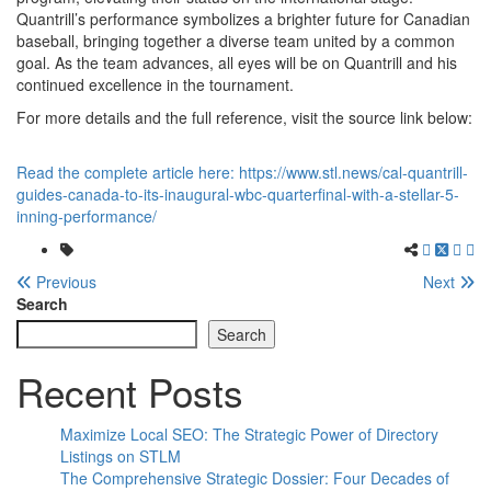
Quantrill’s performance symbolizes a brighter future for Canadian
baseball, bringing together a diverse team united by a common
goal. As the team advances, all eyes will be on Quantrill and his
continued excellence in the tournament.
For more details and the full reference, visit the source link below:
Read the complete article here: https://www.stl.news/cal-quantrill-
guides-canada-to-its-inaugural-wbc-quarterfinal-with-a-stellar-5-
inning-performance/
Previous
Next
Search
Search
Recent Posts
Maximize Local SEO: The Strategic Power of Directory
Listings on STLM
The Comprehensive Strategic Dossier: Four Decades of