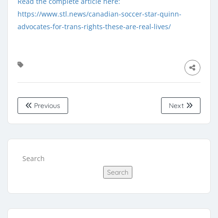
Read the complete article here:
https://www.stl.news/canadian-soccer-star-quinn-
advocates-for-trans-rights-these-are-real-lives/
Previous
Next
Search
Search