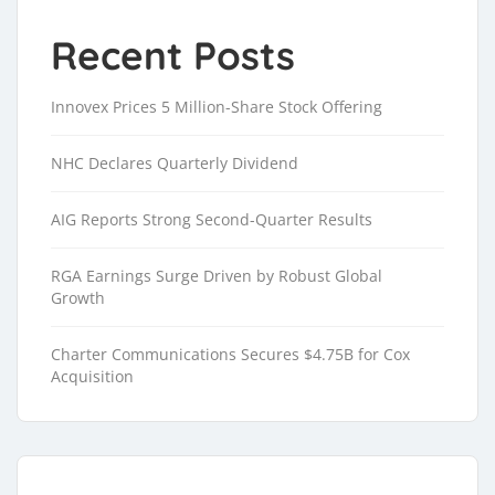
Recent Posts
Innovex Prices 5 Million-Share Stock Offering
NHC Declares Quarterly Dividend
AIG Reports Strong Second-Quarter Results
RGA Earnings Surge Driven by Robust Global
Growth
Charter Communications Secures $4.75B for Cox
Acquisition