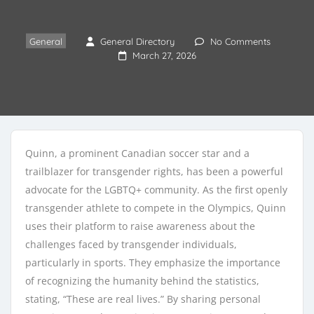
General
General Directory
No Comments
March 27, 2026
Quinn, a prominent Canadian soccer star and a
trailblazer for transgender rights, has been a powerful
advocate for the LGBTQ+ community. As the first openly
transgender athlete to compete in the Olympics, Quinn
uses their platform to raise awareness about the
challenges faced by transgender individuals,
particularly in sports. They emphasize the importance
of recognizing the humanity behind the statistics,
stating, “These are real lives.” By sharing personal