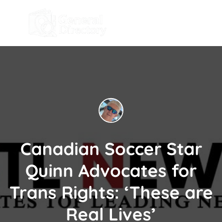
Canadian Soccer Star
Quinn Advocates for
Trans Rights: ‘These are
Real Lives’