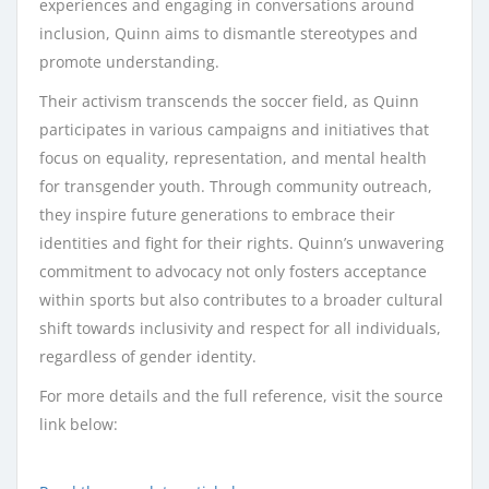
experiences and engaging in conversations around
inclusion, Quinn aims to dismantle stereotypes and
promote understanding.
Their activism transcends the soccer field, as Quinn
participates in various campaigns and initiatives that
focus on equality, representation, and mental health
for transgender youth. Through community outreach,
they inspire future generations to embrace their
identities and fight for their rights. Quinn’s unwavering
commitment to advocacy not only fosters acceptance
within sports but also contributes to a broader cultural
shift towards inclusivity and respect for all individuals,
regardless of gender identity.
For more details and the full reference, visit the source
link below: