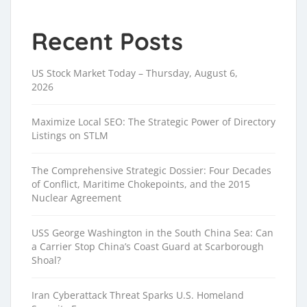
Recent Posts
US Stock Market Today – Thursday, August 6,
2026
Maximize Local SEO: The Strategic Power of Directory
Listings on STLM
The Comprehensive Strategic Dossier: Four Decades
of Conflict, Maritime Chokepoints, and the 2015
Nuclear Agreement
USS George Washington in the South China Sea: Can
a Carrier Stop China’s Coast Guard at Scarborough
Shoal?
Iran Cyberattack Threat Sparks U.S. Homeland