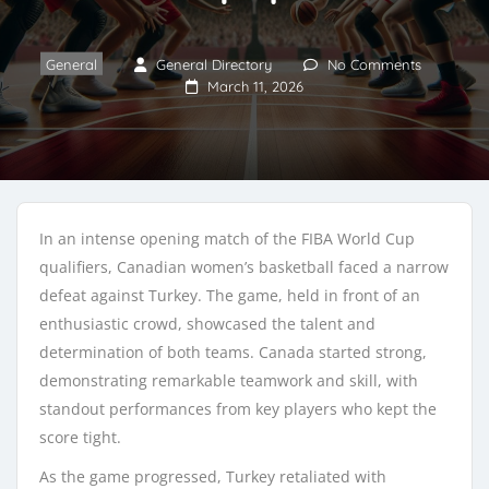
General
General Directory
No Comments
March 11, 2026
In an intense opening match of the FIBA World Cup
qualifiers, Canadian women’s basketball faced a narrow
defeat against Turkey. The game, held in front of an
enthusiastic crowd, showcased the talent and
determination of both teams. Canada started strong,
demonstrating remarkable teamwork and skill, with
standout performances from key players who kept the
score tight.
As the game progressed, Turkey retaliated with