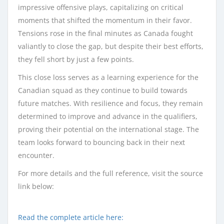
impressive offensive plays, capitalizing on critical
moments that shifted the momentum in their favor.
Tensions rose in the final minutes as Canada fought
valiantly to close the gap, but despite their best efforts,
they fell short by just a few points.
This close loss serves as a learning experience for the
Canadian squad as they continue to build towards
future matches. With resilience and focus, they remain
determined to improve and advance in the qualifiers,
proving their potential on the international stage. The
team looks forward to bouncing back in their next
encounter.
For more details and the full reference, visit the source
link below:
Read the complete article here: