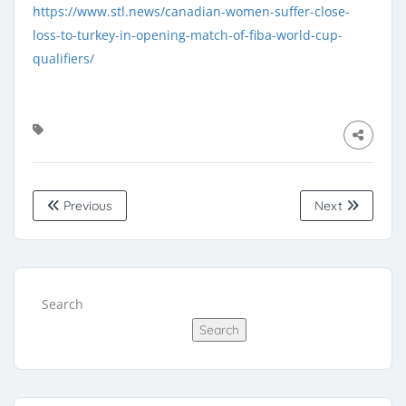
https://www.stl.news/canadian-women-suffer-close-
loss-to-turkey-in-opening-match-of-fiba-world-cup-
qualifiers/
Previous
Next
Search
Search