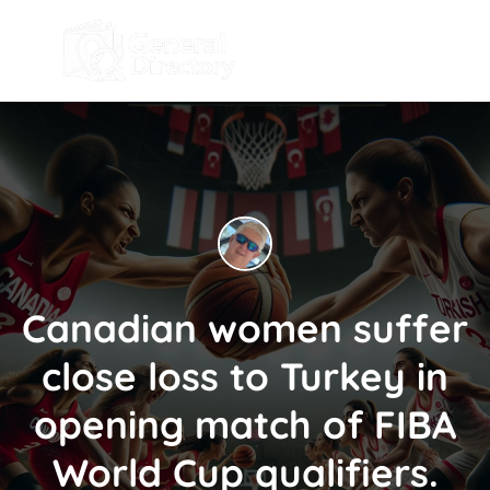
Canadian women suffer
close loss to Turkey in
opening match of FIBA
World Cup qualifiers.