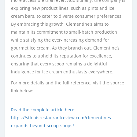
more accessible than ever. Additionally, the company is
exploring new product lines, such as pints and ice
cream bars, to cater to diverse consumer preferences.
By embracing this growth, Clementine’s aims to
maintain its commitment to small-batch production
while satisfying the ever-increasing demand for
gourmet ice cream. As they branch out, Clementine’s
continues to uphold its reputation for excellence,
ensuring that every scoop remains a delightful
indulgence for ice cream enthusiasts everywhere.
For more details and the full reference, visit the source
link below:
Read the complete article here:
https://stlouisrestaurantreview.com/clementines-
expands-beyond-scoop-shops/