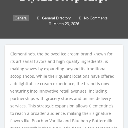
General
General Directory
No Comments
March 23, 2026
Clementine’s, the beloved ice cream brand known for
its artisanal flavors and high-quality ingredients, is
making waves by expanding beyond its traditional
scoop shops. While their quaint locations have offered
a delightful ice cream experience, the brand is now
venturing into innovative retail avenues, including
partnerships with grocery stores and online delivery
services. This strategic expansion allows Clementine’s
to reach a broader audience, making their signature
flavors like Bourbon Vanilla and Blueberry Buttermilk