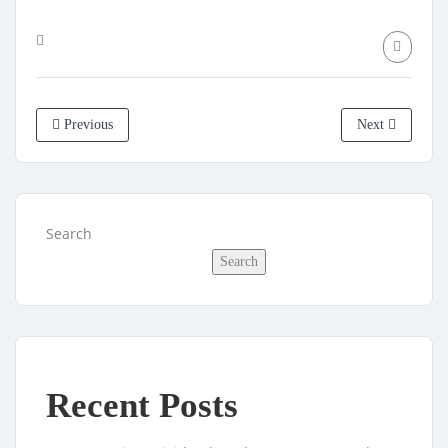
Previous
Next
Search
Search
Recent Posts