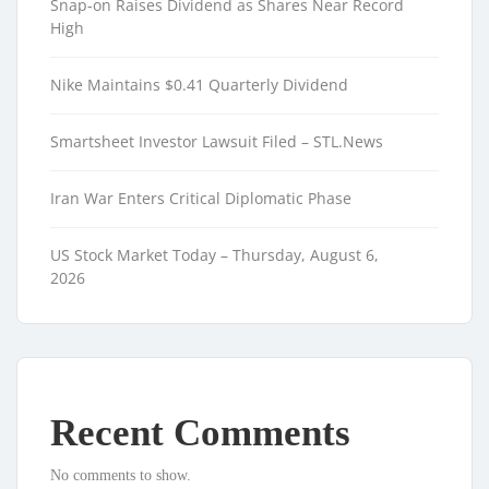
Snap-on Raises Dividend as Shares Near Record
High
Nike Maintains $0.41 Quarterly Dividend
Smartsheet Investor Lawsuit Filed – STL.News
Iran War Enters Critical Diplomatic Phase
US Stock Market Today – Thursday, August 6,
2026
Recent Comments
No comments to show.