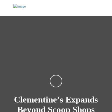
Clementine’s Expands
Beyond Scoop Shops