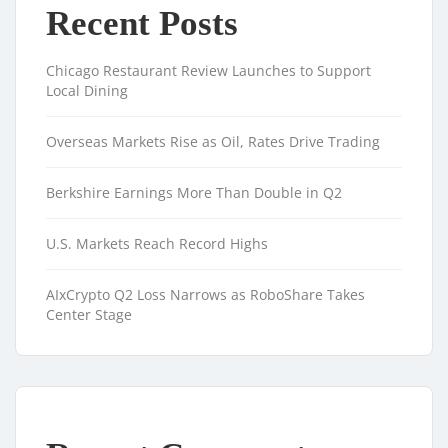
Recent Posts
Chicago Restaurant Review Launches to Support
Local Dining
Overseas Markets Rise as Oil, Rates Drive Trading
Berkshire Earnings More Than Double in Q2
U.S. Markets Reach Record Highs
AIxCrypto Q2 Loss Narrows as RoboShare Takes
Center Stage