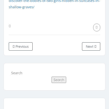
discover-the-bodies-of-two-girls-hidden-in-suitcases-in-
shallow-graves/
Previous
Next
Search
Search