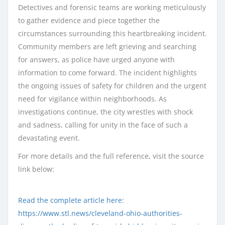
Detectives and forensic teams are working meticulously
to gather evidence and piece together the
circumstances surrounding this heartbreaking incident.
Community members are left grieving and searching
for answers, as police have urged anyone with
information to come forward. The incident highlights
the ongoing issues of safety for children and the urgent
need for vigilance within neighborhoods. As
investigations continue, the city wrestles with shock
and sadness, calling for unity in the face of such a
devastating event.
For more details and the full reference, visit the source
link below:
Read the complete article here:
https://www.stl.news/cleveland-ohio-authorities-