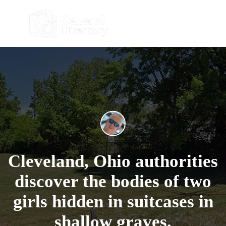
Cleveland, Ohio authorities
discover the bodies of two
girls hidden in suitcases in
shallow graves.