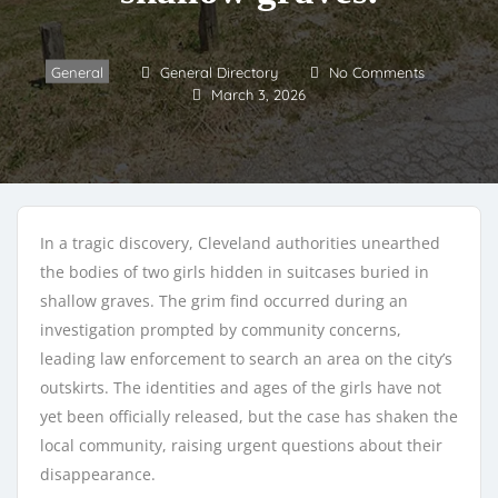
General
General Directory
No Comments
March 3, 2026
In a tragic discovery, Cleveland authorities unearthed
the bodies of two girls hidden in suitcases buried in
shallow graves. The grim find occurred during an
investigation prompted by community concerns,
leading law enforcement to search an area on the city’s
outskirts. The identities and ages of the girls have not
yet been officially released, but the case has shaken the
local community, raising urgent questions about their
disappearance.