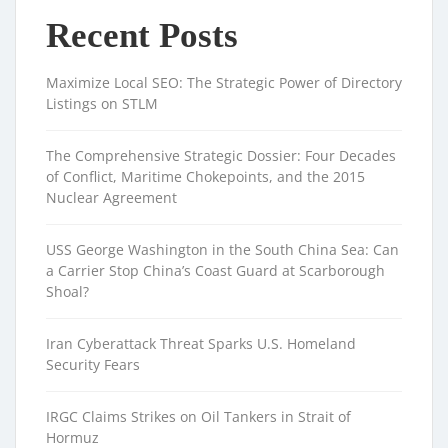
Recent Posts
Maximize Local SEO: The Strategic Power of Directory
Listings on STLM
The Comprehensive Strategic Dossier: Four Decades
of Conflict, Maritime Chokepoints, and the 2015
Nuclear Agreement
USS George Washington in the South China Sea: Can
a Carrier Stop China’s Coast Guard at Scarborough
Shoal?
Iran Cyberattack Threat Sparks U.S. Homeland
Security Fears
IRGC Claims Strikes on Oil Tankers in Strait of
Hormuz