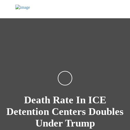
Death Rate In ICE
Detention Centers Doubles
Under Trump