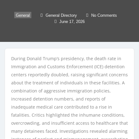
General
General Directory
No Comments
June 17, 2026
During Donald Trump’s presidency, the death rate in
Immigration and Customs Enforcement (ICE) detention
centers reportedly doubled, raising significant concerns
about the treatment of individuals in these facilities. A
combination of aggressive immigration policies,
increased detention numbers, and reports of
inadequate medical care contributed to a rise in
fatalities. Critics highlighted the inhumane conditions,
overcrowding, and insufficient access to healthcare that
many detainees faced. Investigations revealed alarming