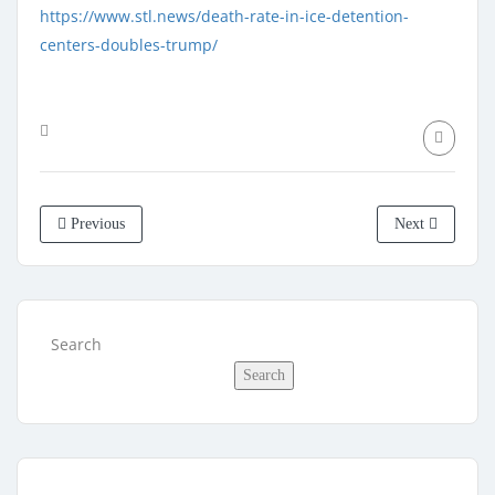
https://www.stl.news/death-rate-in-ice-detention-
centers-doubles-trump/
Previous
Next
Search
Search