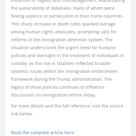
instances of neglect and mismanagement, exacerbating
the vulnerability of detainees, many of whom were
fleeing violence or persecution in their home countries.
This sharp increase in death rates sparked outrage
among human rights advocates, prompting calls for
reforms in the immigration detention system. The
situation underscored the urgent need for humane
policies and oversight in the treatment of individuals in
custody, as the rise in fatalities reflected broader
systemic issues within the immigration enforcement
framework during the Trump administration. The
legacy of these policies continues to influence
discussions on immigration reform today.
For more details and the full reference, visit the source
link below:
Read the complete article here: