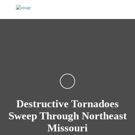
Destructive Tornadoes
Sweep Through Northeast
Missouri