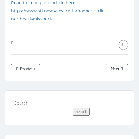
Read the complete article here:
https://www.stl.news/severe-tornadoes-strike-
northeast-missouri/
Previous
Next
Search
Search