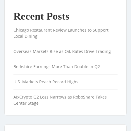
Recent Posts
Chicago Restaurant Review Launches to Support
Local Dining
Overseas Markets Rise as Oil, Rates Drive Trading
Berkshire Earnings More Than Double in Q2
U.S. Markets Reach Record Highs
AIxCrypto Q2 Loss Narrows as RoboShare Takes
Center Stage