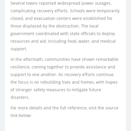
Several towns reported widespread power outages,
complicating recovery efforts. Schools were temporarily
closed, and evacuation centers were established for
those displaced by the destruction. The local
government coordinated with state officials to deploy
resources and aid, including food, water, and medical
support.
In the aftermath, communities have shown remarkable
resilience, coming together to provide assistance and
support to one another. As recovery efforts continue,
the focus is on rebuilding lives and homes, with hopes
of stronger safety measures to mitigate future
disasters.
For more details and the full reference, visit the source
link below: