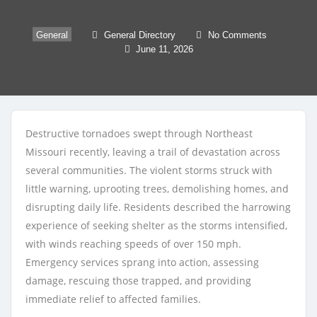
General
General Directory
No Comments
June 11, 2026
Destructive tornadoes swept through Northeast
Missouri recently, leaving a trail of devastation across
several communities. The violent storms struck with
little warning, uprooting trees, demolishing homes, and
disrupting daily life. Residents described the harrowing
experience of seeking shelter as the storms intensified,
with winds reaching speeds of over 150 mph.
Emergency services sprang into action, assessing
damage, rescuing those trapped, and providing
immediate relief to affected families.