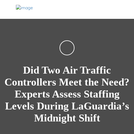
Did Two Air Traffic
Controllers Meet the Need?
Experts Assess Staffing
Levels During LaGuardia’s
Midnight Shift