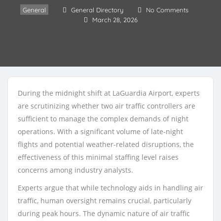
General
General Directory
No Comments
March 28, 2026
During the midnight shift at LaGuardia Airport, experts
are scrutinizing whether two air traffic controllers are
sufficient to manage the complex demands of night
operations. With a significant volume of late-night
flights and potential weather-related disruptions, the
effectiveness of this minimal staffing level raises
concerns among industry analysts.
Experts argue that while technology aids in handling air
traffic, human oversight remains crucial, particularly
during peak hours. The dynamic nature of air traffic