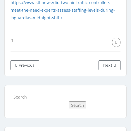
https://www.stl.news/did-two-air-traffic-controllers-
meet-the-need-experts-assess-staffing-levels-during-
laguardias-midnight-shift/
Previous
Next
Search
Search