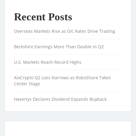
Recent Posts
Overseas Markets Rise as Oil, Rates Drive Trading
Berkshire Earnings More Than Double in Q2
U.S. Markets Reach Record Highs
AIxCrypto Q2 Loss Narrows as RoboShare Takes
Center Stage
Havertys Declares Dividend Expands Buyback