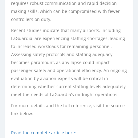
requires robust communication and rapid decision-
making skills, which can be compromised with fewer
controllers on duty.
Recent studies indicate that many airports, including
LaGuardia, are experiencing staffing shortages, leading
to increased workloads for remaining personnel.
Assessing safety protocols and staffing adequacy
becomes paramount, as any lapse could impact
passenger safety and operational efficiency. An ongoing
evaluation by aviation experts will be critical in
determining whether current staffing levels adequately
meet the needs of LaGuardia’s midnight operations.
For more details and the full reference, visit the source
link below:
Read the complete article here: