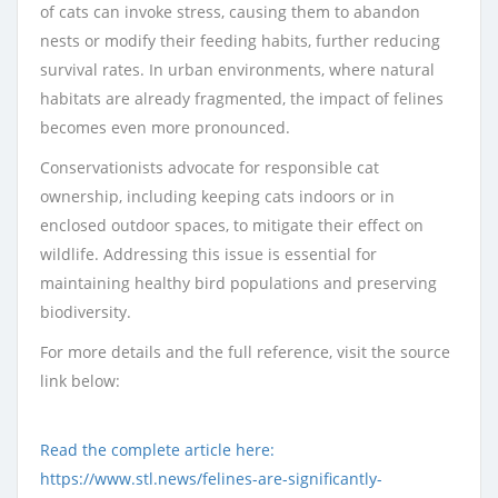
of cats can invoke stress, causing them to abandon
nests or modify their feeding habits, further reducing
survival rates. In urban environments, where natural
habitats are already fragmented, the impact of felines
becomes even more pronounced.
Conservationists advocate for responsible cat
ownership, including keeping cats indoors or in
enclosed outdoor spaces, to mitigate their effect on
wildlife. Addressing this issue is essential for
maintaining healthy bird populations and preserving
biodiversity.
For more details and the full reference, visit the source
link below:
Read the complete article here:
https://www.stl.news/felines-are-significantly-