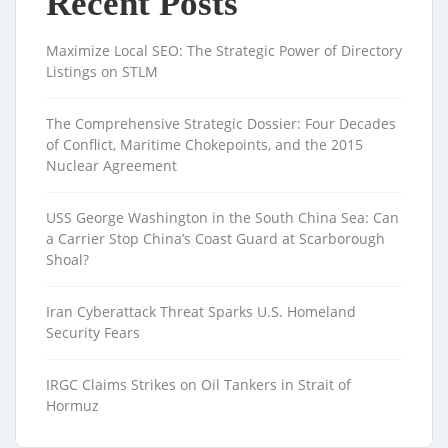
Recent Posts
Maximize Local SEO: The Strategic Power of Directory
Listings on STLM
The Comprehensive Strategic Dossier: Four Decades
of Conflict, Maritime Chokepoints, and the 2015
Nuclear Agreement
USS George Washington in the South China Sea: Can
a Carrier Stop China’s Coast Guard at Scarborough
Shoal?
Iran Cyberattack Threat Sparks U.S. Homeland
Security Fears
IRGC Claims Strikes on Oil Tankers in Strait of
Hormuz