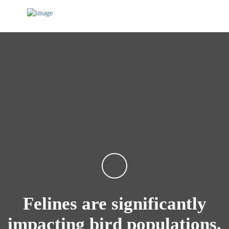
Felines are significantly
impacting bird populations.