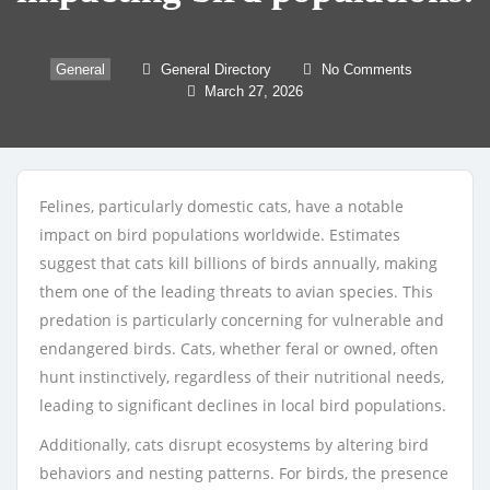
General
General Directory
No Comments
March 27, 2026
Felines, particularly domestic cats, have a notable
impact on bird populations worldwide. Estimates
suggest that cats kill billions of birds annually, making
them one of the leading threats to avian species. This
predation is particularly concerning for vulnerable and
endangered birds. Cats, whether feral or owned, often
hunt instinctively, regardless of their nutritional needs,
leading to significant declines in local bird populations.
Additionally, cats disrupt ecosystems by altering bird
behaviors and nesting patterns. For birds, the presence