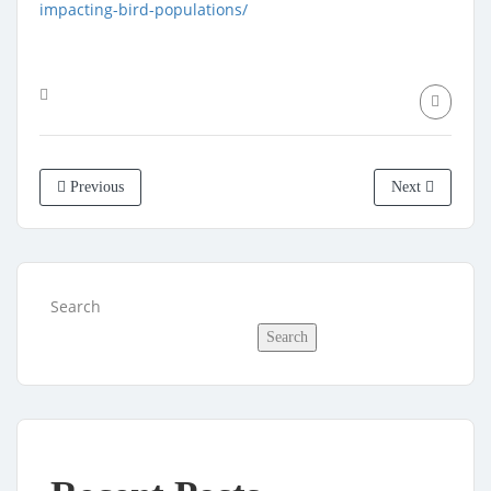
impacting-bird-populations/
Previous
Next
Search
Search