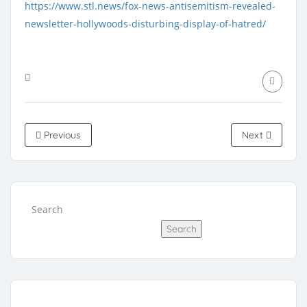
https://www.stl.news/fox-news-antisemitism-revealed-
newsletter-hollywoods-disturbing-display-of-hatred/
Previous
Next
Search
Search