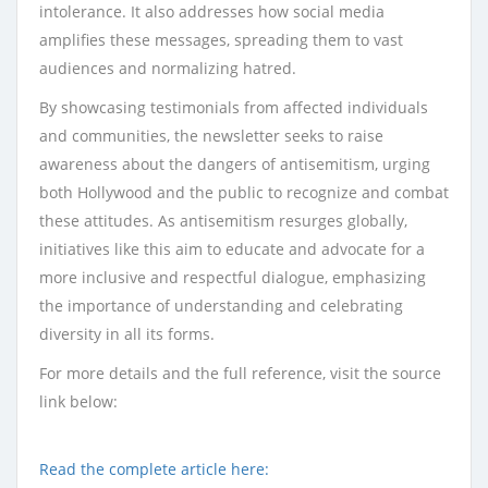
intolerance. It also addresses how social media
amplifies these messages, spreading them to vast
audiences and normalizing hatred.
By showcasing testimonials from affected individuals
and communities, the newsletter seeks to raise
awareness about the dangers of antisemitism, urging
both Hollywood and the public to recognize and combat
these attitudes. As antisemitism resurges globally,
initiatives like this aim to educate and advocate for a
more inclusive and respectful dialogue, emphasizing
the importance of understanding and celebrating
diversity in all its forms.
For more details and the full reference, visit the source
link below:
Read the complete article here: