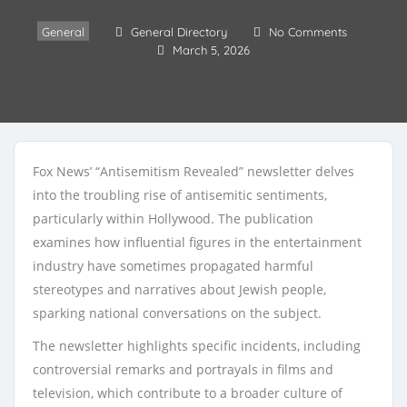
General
General Directory
No Comments
March 5, 2026
Fox News’ “Antisemitism Revealed” newsletter delves
into the troubling rise of antisemitic sentiments,
particularly within Hollywood. The publication
examines how influential figures in the entertainment
industry have sometimes propagated harmful
stereotypes and narratives about Jewish people,
sparking national conversations on the subject.
The newsletter highlights specific incidents, including
controversial remarks and portrayals in films and
television, which contribute to a broader culture of