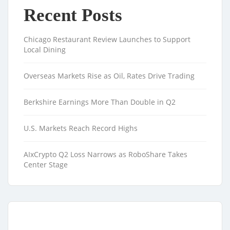
Recent Posts
Chicago Restaurant Review Launches to Support
Local Dining
Overseas Markets Rise as Oil, Rates Drive Trading
Berkshire Earnings More Than Double in Q2
U.S. Markets Reach Record Highs
AIxCrypto Q2 Loss Narrows as RoboShare Takes
Center Stage