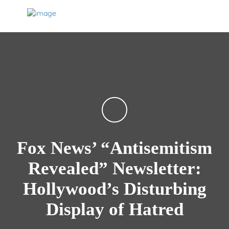
Fox News’ “Antisemitism
Revealed” Newsletter:
Hollywood’s Disturbing
Display of Hatred