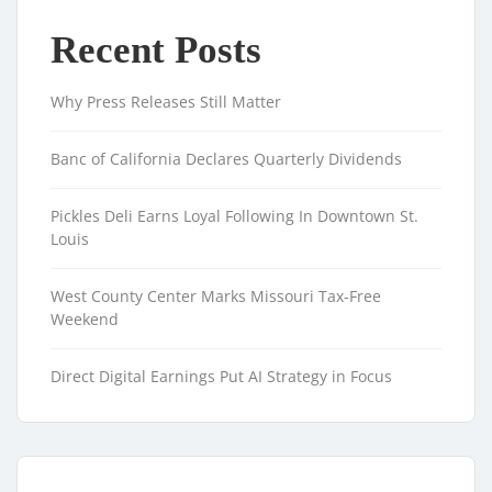
Recent Posts
Why Press Releases Still Matter
Banc of California Declares Quarterly Dividends
Pickles Deli Earns Loyal Following In Downtown St.
Louis
West County Center Marks Missouri Tax-Free
Weekend
Direct Digital Earnings Put AI Strategy in Focus