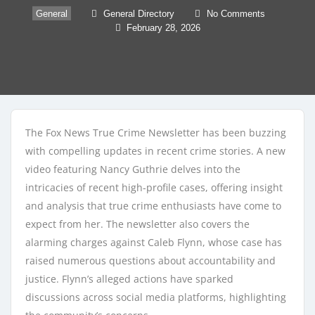
General
General Directory
No Comments
February 28, 2026
The Fox News True Crime Newsletter has been buzzing
with compelling updates in recent crime stories. A new
video featuring Nancy Guthrie delves into the
intricacies of recent high-profile cases, offering insight
and analysis that true crime enthusiasts have come to
expect from her. The newsletter also covers the
alarming charges against Caleb Flynn, whose case has
raised numerous questions about accountability and
justice. Flynn’s alleged actions have sparked
discussions across social media platforms, highlighting