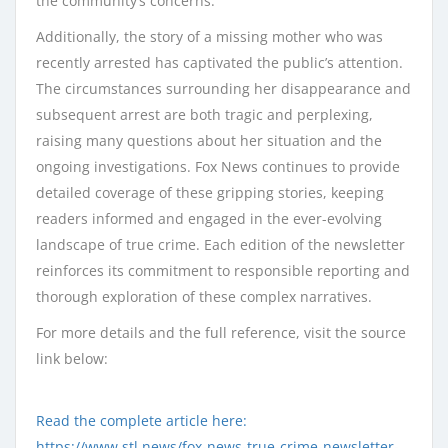
the community’s concerns.
Additionally, the story of a missing mother who was
recently arrested has captivated the public’s attention.
The circumstances surrounding her disappearance and
subsequent arrest are both tragic and perplexing,
raising many questions about her situation and the
ongoing investigations. Fox News continues to provide
detailed coverage of these gripping stories, keeping
readers informed and engaged in the ever-evolving
landscape of true crime. Each edition of the newsletter
reinforces its commitment to responsible reporting and
thorough exploration of these complex narratives.
For more details and the full reference, visit the source
link below:
Read the complete article here:
https://www.stl.news/fox-news-true-crime-newsletter-