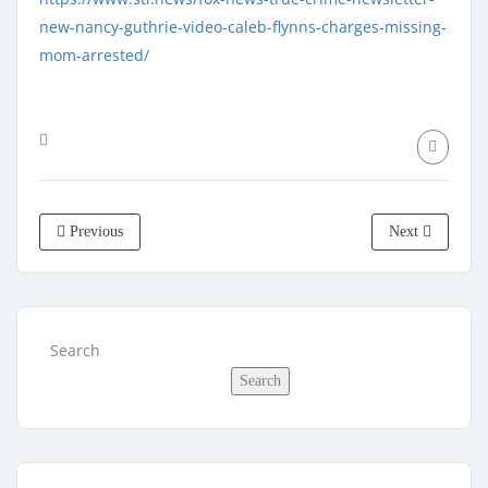
new-nancy-guthrie-video-caleb-flynns-charges-missing-
mom-arrested/
Previous
Next
Search
Search