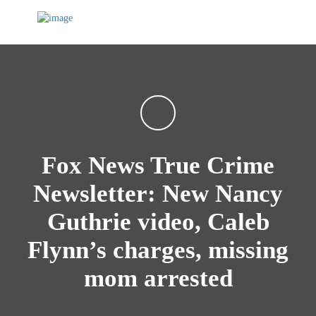
Fox News True Crime
Newsletter: New Nancy
Guthrie video, Caleb
Flynn’s charges, missing
mom arrested