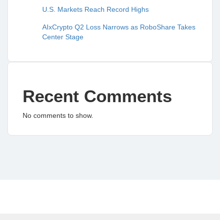
U.S. Markets Reach Record Highs
AIxCrypto Q2 Loss Narrows as RoboShare Takes
Center Stage
Recent Comments
No comments to show.