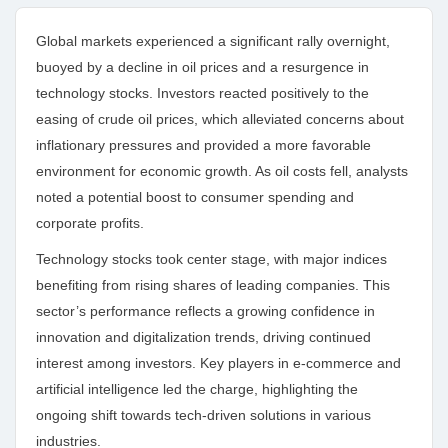
Global markets experienced a significant rally overnight,
buoyed by a decline in oil prices and a resurgence in
technology stocks. Investors reacted positively to the
easing of crude oil prices, which alleviated concerns about
inflationary pressures and provided a more favorable
environment for economic growth. As oil costs fell, analysts
noted a potential boost to consumer spending and
corporate profits.
Technology stocks took center stage, with major indices
benefiting from rising shares of leading companies. This
sector’s performance reflects a growing confidence in
innovation and digitalization trends, driving continued
interest among investors. Key players in e-commerce and
artificial intelligence led the charge, highlighting the
ongoing shift towards tech-driven solutions in various
industries.