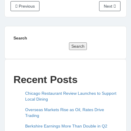
Previous
Next
Search
Search
Recent Posts
Chicago Restaurant Review Launches to Support
Local Dining
Overseas Markets Rise as Oil, Rates Drive
Trading
Berkshire Earnings More Than Double in Q2