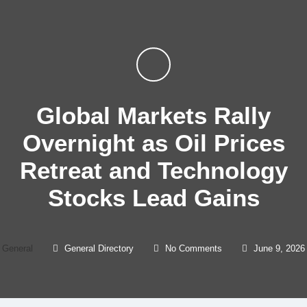
Global Markets Rally
Overnight as Oil Prices
Retreat and Technology
Stocks Lead Gains
General
General Directory
No Comments
June 9, 2026