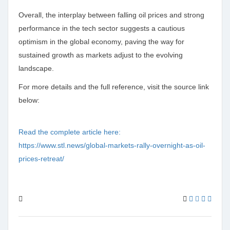
Overall, the interplay between falling oil prices and strong
performance in the tech sector suggests a cautious
optimism in the global economy, paving the way for
sustained growth as markets adjust to the evolving
landscape.
For more details and the full reference, visit the source link
below:
Read the complete article here:
https://www.stl.news/global-markets-rally-overnight-as-oil-
prices-retreat/