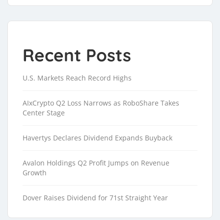
Recent Posts
U.S. Markets Reach Record Highs
AIxCrypto Q2 Loss Narrows as RoboShare Takes
Center Stage
Havertys Declares Dividend Expands Buyback
Avalon Holdings Q2 Profit Jumps on Revenue
Growth
Dover Raises Dividend for 71st Straight Year