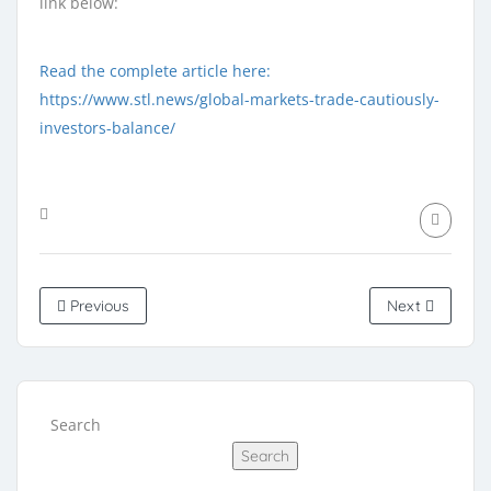
link below:
Read the complete article here:
https://www.stl.news/global-markets-trade-cautiously-
investors-balance/
Previous
Next
Search
Search