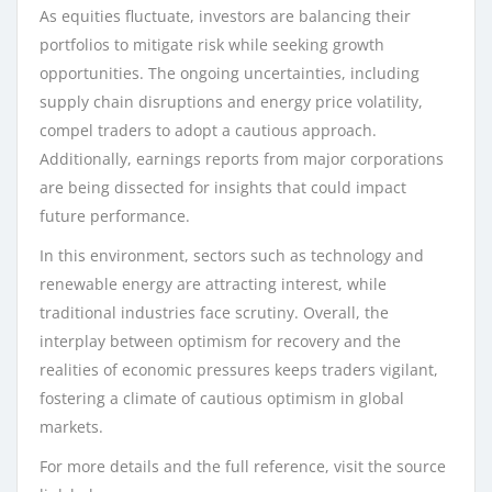
As equities fluctuate, investors are balancing their
portfolios to mitigate risk while seeking growth
opportunities. The ongoing uncertainties, including
supply chain disruptions and energy price volatility,
compel traders to adopt a cautious approach.
Additionally, earnings reports from major corporations
are being dissected for insights that could impact
future performance.
In this environment, sectors such as technology and
renewable energy are attracting interest, while
traditional industries face scrutiny. Overall, the
interplay between optimism for recovery and the
realities of economic pressures keeps traders vigilant,
fostering a climate of cautious optimism in global
markets.
For more details and the full reference, visit the source