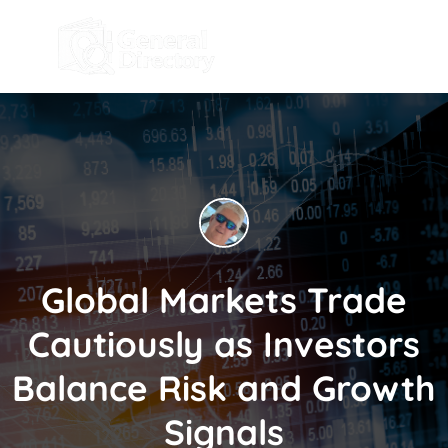
Global Markets Trade
Cautiously as Investors
Balance Risk and Growth
Signals