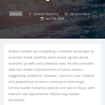
General
General Directory
No Comments
April 29, 2026
Global markets are navigating a complex landscape as
investors tread carefully amid mixed signals about
economic growth and potential risks. Recent economic
data has shown improvements in some sectors,
suggesting resilience; however, concerns over inflation
and geopolitical tensions continue to loom large.
Central banks’ monetary policies are also in focus, with
interest rate adjustments influencing market
sentiment.