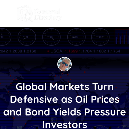
Global Markets Turn
Defensive as Oil Prices
and Bond Yields Pressure
Investors