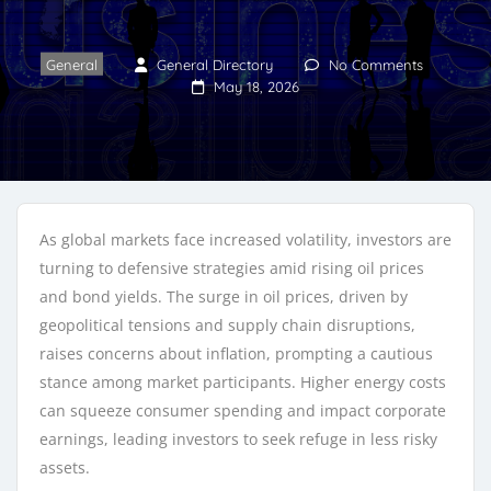
General
General Directory
No Comments
May 18, 2026
As global markets face increased volatility, investors are
turning to defensive strategies amid rising oil prices
and bond yields. The surge in oil prices, driven by
geopolitical tensions and supply chain disruptions,
raises concerns about inflation, prompting a cautious
stance among market participants. Higher energy costs
can squeeze consumer spending and impact corporate
earnings, leading investors to seek refuge in less risky
assets.