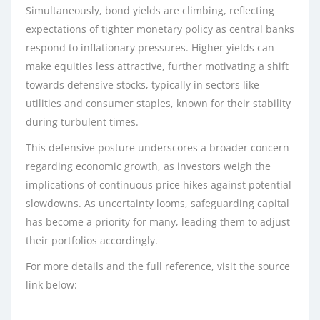
Simultaneously, bond yields are climbing, reflecting
expectations of tighter monetary policy as central banks
respond to inflationary pressures. Higher yields can
make equities less attractive, further motivating a shift
towards defensive stocks, typically in sectors like
utilities and consumer staples, known for their stability
during turbulent times.
This defensive posture underscores a broader concern
regarding economic growth, as investors weigh the
implications of continuous price hikes against potential
slowdowns. As uncertainty looms, safeguarding capital
has become a priority for many, leading them to adjust
their portfolios accordingly.
For more details and the full reference, visit the source
link below: