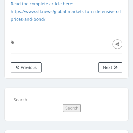
Read the complete article here:
https://www.stl.news/global-markets-turn-defensive-oil-
prices-and-bond/
Previous
Next
Search
Search