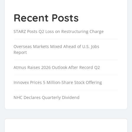
Recent Posts
STARZ Posts Q2 Loss on Restructuring Charge
Overseas Markets Mixed Ahead of U.S. Jobs
Report
Atmus Raises 2026 Outlook After Record Q2
Innovex Prices 5 Million-Share Stock Offering
NHC Declares Quarterly Dividend