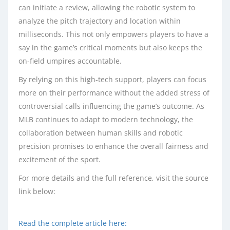
can initiate a review, allowing the robotic system to
analyze the pitch trajectory and location within
milliseconds. This not only empowers players to have a
say in the game’s critical moments but also keeps the
on-field umpires accountable.
By relying on this high-tech support, players can focus
more on their performance without the added stress of
controversial calls influencing the game’s outcome. As
MLB continues to adapt to modern technology, the
collaboration between human skills and robotic
precision promises to enhance the overall fairness and
excitement of the sport.
For more details and the full reference, visit the source
link below:
Read the complete article here: