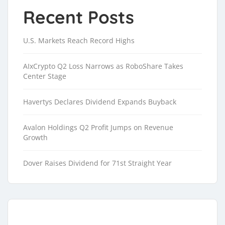
Recent Posts
U.S. Markets Reach Record Highs
AIxCrypto Q2 Loss Narrows as RoboShare Takes
Center Stage
Havertys Declares Dividend Expands Buyback
Avalon Holdings Q2 Profit Jumps on Revenue
Growth
Dover Raises Dividend for 71st Straight Year