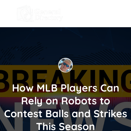
How MLB Players Can
Rely on Robots to
Contest Balls and Strikes
This Season