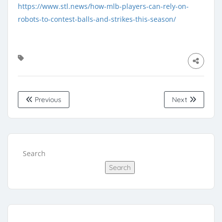
https://www.stl.news/how-mlb-players-can-rely-on-
robots-to-contest-balls-and-strikes-this-season/
Previous
Next
Search
Search