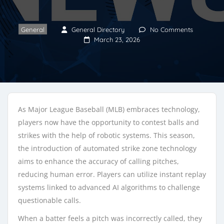
General
General Directory
No Comments
March 23, 2026
As Major League Baseball (MLB) embraces technology,
players now have the opportunity to contest balls and
strikes with the help of robotic systems. This season,
the introduction of automated strike zone technology
aims to enhance the accuracy of calling pitches,
reducing human error. Players can utilize instant replay
systems linked to advanced AI algorithms to challenge
questionable calls.
When a batter feels a pitch was incorrectly called, they