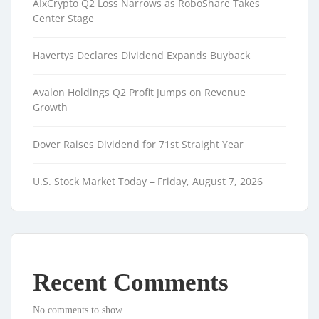
AIxCrypto Q2 Loss Narrows as RoboShare Takes
Center Stage
Havertys Declares Dividend Expands Buyback
Avalon Holdings Q2 Profit Jumps on Revenue
Growth
Dover Raises Dividend for 71st Straight Year
U.S. Stock Market Today – Friday, August 7, 2026
Recent Comments
No comments to show.