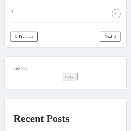
Previous
Next
Search
Search
Recent Posts