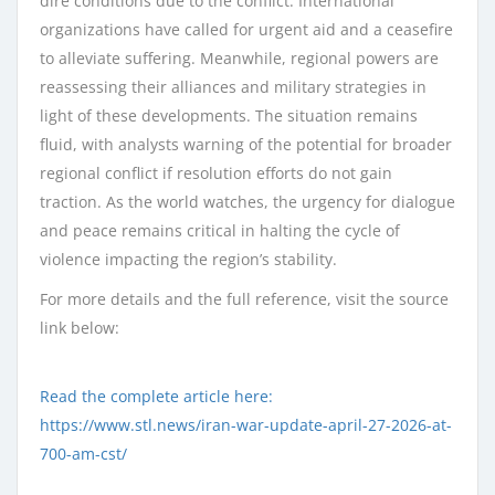
dire conditions due to the conflict. International
organizations have called for urgent aid and a ceasefire
to alleviate suffering. Meanwhile, regional powers are
reassessing their alliances and military strategies in
light of these developments. The situation remains
fluid, with analysts warning of the potential for broader
regional conflict if resolution efforts do not gain
traction. As the world watches, the urgency for dialogue
and peace remains critical in halting the cycle of
violence impacting the region’s stability.
For more details and the full reference, visit the source
link below:
Read the complete article here:
https://www.stl.news/iran-war-update-april-27-2026-at-
700-am-cst/