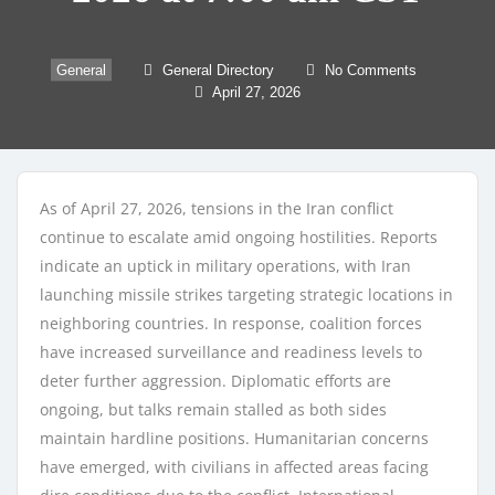
General
General Directory
No Comments
April 27, 2026
As of April 27, 2026, tensions in the Iran conflict
continue to escalate amid ongoing hostilities. Reports
indicate an uptick in military operations, with Iran
launching missile strikes targeting strategic locations in
neighboring countries. In response, coalition forces
have increased surveillance and readiness levels to
deter further aggression. Diplomatic efforts are
ongoing, but talks remain stalled as both sides
maintain hardline positions. Humanitarian concerns
have emerged, with civilians in affected areas facing