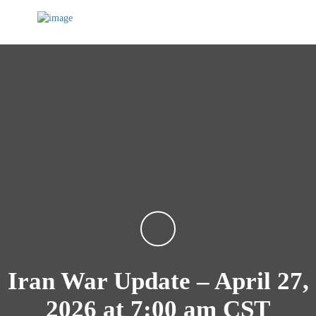
Iran War Update – April 27,
2026 at 7:00 am CST