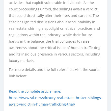
activities that exploit vulnerable individuals. As the
court proceedings unfold, the siblings await a verdict
that could drastically alter their lives and careers. The
case has ignited discussions about accountability in
real estate, shining a spotlight on ethical practices and
regulations within the industry. While their future
hangs in the balance, the trial continues to raise
awareness about the critical issue of human trafficking
and its insidious presence in various sectors, including
luxury markets.
For more details and the full reference, visit the source
link below:
Read the complete article here:
https://www.stl.news/luxury-real-estate-broker-siblings-
await-verdict-in-human-trafficking-trial/