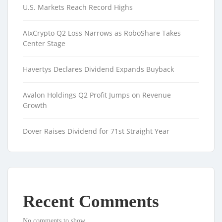
U.S. Markets Reach Record Highs
AIxCrypto Q2 Loss Narrows as RoboShare Takes
Center Stage
Havertys Declares Dividend Expands Buyback
Avalon Holdings Q2 Profit Jumps on Revenue
Growth
Dover Raises Dividend for 71st Straight Year
Recent Comments
No comments to show.