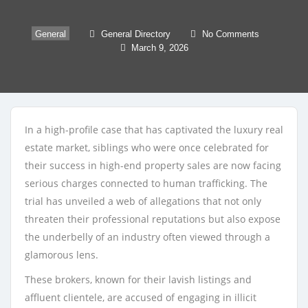
General
General Directory
No Comments
March 9, 2026
In a high-profile case that has captivated the luxury real
estate market, siblings who were once celebrated for
their success in high-end property sales are now facing
serious charges connected to human trafficking. The
trial has unveiled a web of allegations that not only
threaten their professional reputations but also expose
the underbelly of an industry often viewed through a
glamorous lens.
These brokers, known for their lavish listings and
affluent clientele, are accused of engaging in illicit