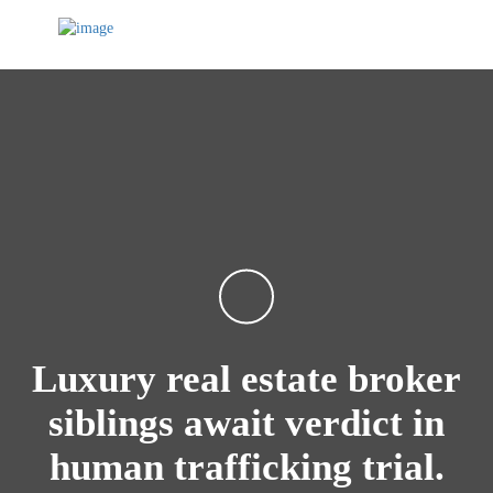
Luxury real estate broker
siblings await verdict in
human trafficking trial.