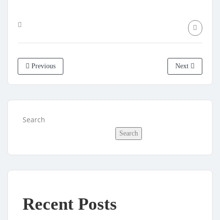
Previous
Next
Search
Search
Recent Posts