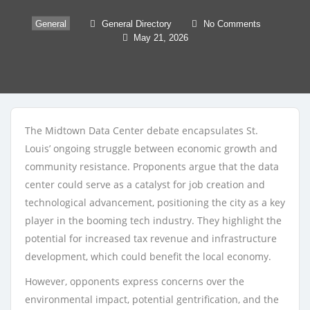
General
General Directory
No Comments
May 21, 2026
The Midtown Data Center debate encapsulates St.
Louis’ ongoing struggle between economic growth and
community resistance. Proponents argue that the data
center could serve as a catalyst for job creation and
technological advancement, positioning the city as a key
player in the booming tech industry. They highlight the
potential for increased tax revenue and infrastructure
development, which could benefit the local economy.
However, opponents express concerns over the
environmental impact, potential gentrification, and the