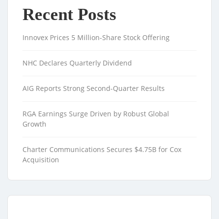
Recent Posts
Innovex Prices 5 Million-Share Stock Offering
NHC Declares Quarterly Dividend
AIG Reports Strong Second-Quarter Results
RGA Earnings Surge Driven by Robust Global
Growth
Charter Communications Secures $4.75B for Cox
Acquisition