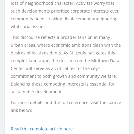
loss of neighborhood character. Activists worry that
such developments prioritize corporate interests over
community needs, risking displacement and ignoring
vital social issues.
This discourse reflects a broader tension in many
urban areas, where economic ambitions clash with the
desires of local residents. As St. Louis navigates this
complex landscape, the decision on the Midtown Data
Center will serve as a critical test of the city’s
commitment to both growth and community welfare.
Balancing these competing interests is essential for
sustainable development.
For more details and the full reference, visit the source
link below:
Read the complete article here: