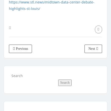
https://www.stl.news/midtown-data-center-debate-
highlights-st-louis/
Previous
Next
Search
Search