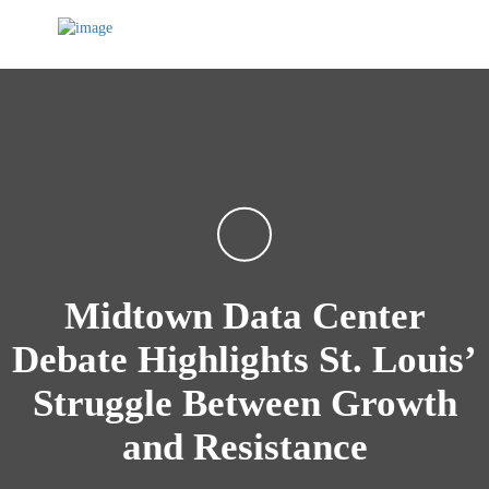
Midtown Data Center
Debate Highlights St. Louis’
Struggle Between Growth
and Resistance