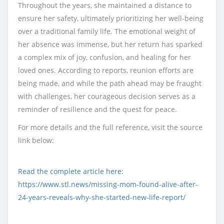
Throughout the years, she maintained a distance to
ensure her safety, ultimately prioritizing her well-being
over a traditional family life. The emotional weight of
her absence was immense, but her return has sparked
a complex mix of joy, confusion, and healing for her
loved ones. According to reports, reunion efforts are
being made, and while the path ahead may be fraught
with challenges, her courageous decision serves as a
reminder of resilience and the quest for peace.
For more details and the full reference, visit the source
link below:
Read the complete article here:
https://www.stl.news/missing-mom-found-alive-after-
24-years-reveals-why-she-started-new-life-report/