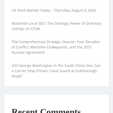
US Stock Market Today – Thursday, August 6, 2026
Maximize Local SEO: The Strategic Power of Directory
Listings on STLM
The Comprehensive Strategic Dossier: Four Decades
of Conflict, Maritime Chokepoints, and the 2015
Nuclear Agreement
USS George Washington in the South China Sea: Can
a Carrier Stop China’s Coast Guard at Scarborough
Shoal?
Recent Comments