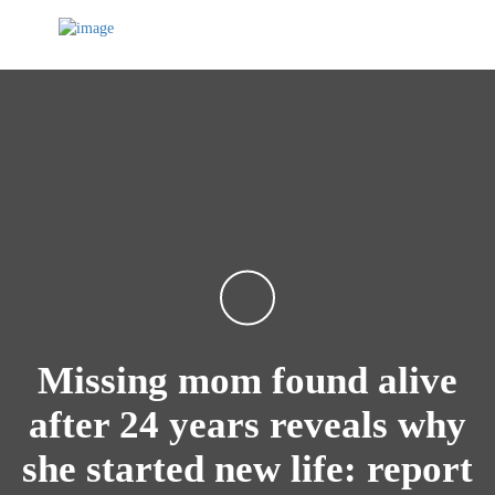
Missing mom found alive
after 24 years reveals why
she started new life: report