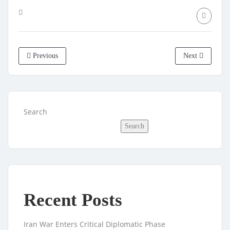
Previous
Next
Search
Search
Recent Posts
Iran War Enters Critical Diplomatic Phase