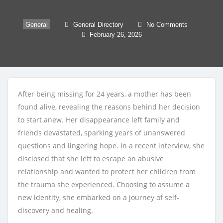
General
General Directory
No Comments
February 26, 2026
After being missing for 24 years, a mother has been
found alive, revealing the reasons behind her decision
to start anew. Her disappearance left family and
friends devastated, sparking years of unanswered
questions and lingering hope. In a recent interview, she
disclosed that she left to escape an abusive
relationship and wanted to protect her children from
the trauma she experienced. Choosing to assume a
new identity, she embarked on a journey of self-
discovery and healing.