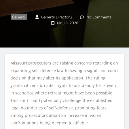
General
General Directory
No Comments
May 8, 2026
Missouri prosecutors are raising concerns regarding an
expanding self-defense law following a significant court
decision that may alter its application. The ruling
grants citizens broader rights to use deadly force even
in scenarios where retreat might have been possible.
This shift could potentially challenge the established
legal boundaries of self-defense, prompting fears
among prosecutors about an increase in violent
confrontations being deemed justifiable.