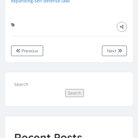
expanding-self-defense-law/
Previous
Next
Search
Search
Recent Posts