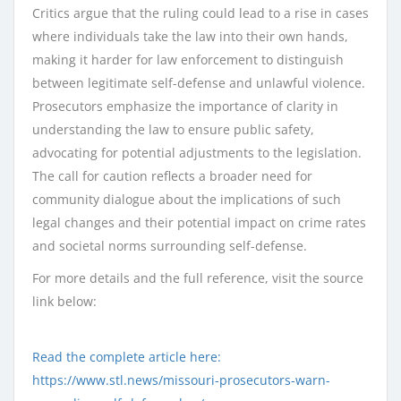
Critics argue that the ruling could lead to a rise in cases
where individuals take the law into their own hands,
making it harder for law enforcement to distinguish
between legitimate self-defense and unlawful violence.
Prosecutors emphasize the importance of clarity in
understanding the law to ensure public safety,
advocating for potential adjustments to the legislation.
The call for caution reflects a broader need for
community dialogue about the implications of such
legal changes and their potential impact on crime rates
and societal norms surrounding self-defense.
For more details and the full reference, visit the source
link below:
Read the complete article here:
https://www.stl.news/missouri-prosecutors-warn-