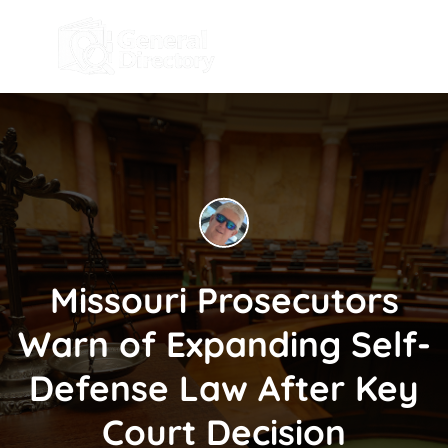
Missouri Prosecutors
Warn of Expanding Self-
Defense Law After Key
Court Decision