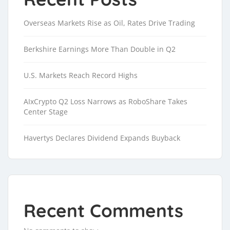
Overseas Markets Rise as Oil, Rates Drive Trading
Berkshire Earnings More Than Double in Q2
U.S. Markets Reach Record Highs
AIxCrypto Q2 Loss Narrows as RoboShare Takes
Center Stage
Havertys Declares Dividend Expands Buyback
Recent Comments