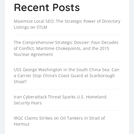
Recent Posts
Maximize Local SEO: The Strategic Power of Directory
Listings on STLM
The Comprehensive Strategic Dossier: Four Decades
of Conflict, Maritime Chokepoints, and the 2015
Nuclear Agreement
USS George Washington in the South China Sea: Can
a Carrier Stop China’s Coast Guard at Scarborough
Shoal?
Iran Cyberattack Threat Sparks U.S. Homeland
Security Fears
IRGC Claims Strikes on Oil Tankers in Strait of
Hormuz