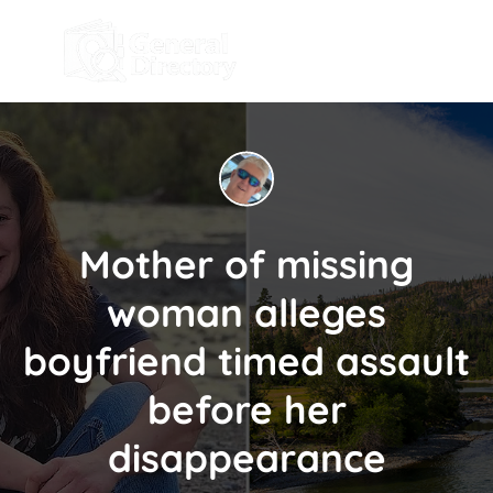
Mother of missing
woman alleges
boyfriend timed assault
before her
disappearance