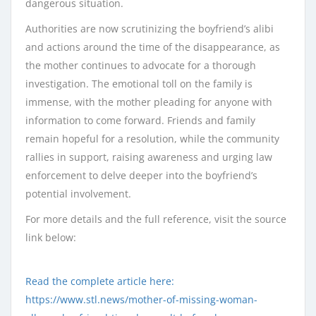
dangerous situation.
Authorities are now scrutinizing the boyfriend’s alibi
and actions around the time of the disappearance, as
the mother continues to advocate for a thorough
investigation. The emotional toll on the family is
immense, with the mother pleading for anyone with
information to come forward. Friends and family
remain hopeful for a resolution, while the community
rallies in support, raising awareness and urging law
enforcement to delve deeper into the boyfriend’s
potential involvement.
For more details and the full reference, visit the source
link below:
Read the complete article here:
https://www.stl.news/mother-of-missing-woman-