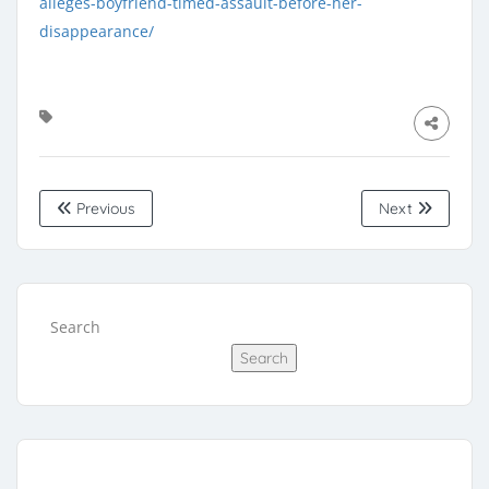
alleges-boyfriend-timed-assault-before-her-
disappearance/
Previous
Next
Search
Search