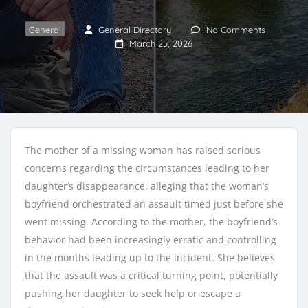
General
General Directory
No Comments
March 25, 2026
The mother of a missing woman has raised serious
concerns regarding the circumstances leading to her
daughter’s disappearance, alleging that the woman’s
boyfriend orchestrated an assault timed just before she
went missing. According to the mother, the boyfriend’s
behavior had been increasingly erratic and controlling
in the months leading up to the incident. She believes
that the assault was a critical turning point, potentially
pushing her daughter to seek help or escape a