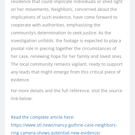
residence that could implicate individuals or shed light
on her movements. Neighbors, concerned about the
implications of such evidence, have come forward to
cooperate with authorities, emphasizing the
community’s determination to seek justice. As the
investigation unfolds, the footage is expected to play a
pivotal role in piecing together the circumstances of
her case, renewing hope for her family and loved ones.
The local community remains vigilant, ready to support
any leads that might emerge from this critical piece of
evidence.
For more details and the full reference, visit the source
link below:
Read the complete article here:
https://www.stl.news/nancy-guthrie-case-neighbors-
ring-camera-shows-potential-new-evidence/