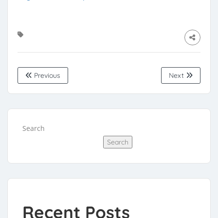
Previous
Next
Search
Search
Recent Posts