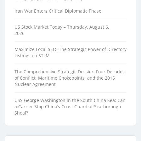
Iran War Enters Critical Diplomatic Phase
US Stock Market Today – Thursday, August 6,
2026
Maximize Local SEO: The Strategic Power of Directory
Listings on STLM
The Comprehensive Strategic Dossier: Four Decades
of Conflict, Maritime Chokepoints, and the 2015
Nuclear Agreement
USS George Washington in the South China Sea: Can
a Carrier Stop China’s Coast Guard at Scarborough
Shoal?