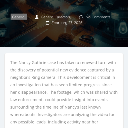
General
General Directory
No Comments
February 27, 2026
The Nancy Guthrie case has taken a renewed turn with
the discovery of potential new evidence captured by a
neighbor’s Ring camera. This development is critical in
an investigation that has seen limited progress since
her disappearance. The footage, which was shared with
law enforcement, could provide insight into events
surrounding the timeline of Nancy’s last known
whereabouts. Investigators are analyzing the video for
any possible leads, including activity near her