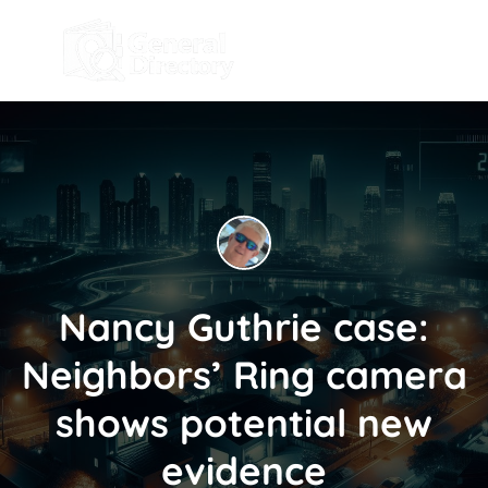
Nancy Guthrie case:
Neighbors’ Ring camera
shows potential new
evidence