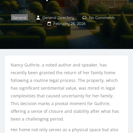
General
General Directory
No Comments
February 26, 2026
Nancy Guthrie, a noted author and speaker, has
recently been granted the return of her family home
following a routine legal process. The property, which
has significant sentimental value, was mired in legal
complexities that caused uncertainty for her family.
This decision marks a pivotal moment for Guthrie,
offering a sense of closure and stability after what has
been a challenging period.
Her home not only serves as a physical space but also