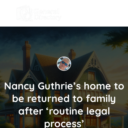
Nancy Guthrie’s home to
be returned to family
after ‘routine legal
process’