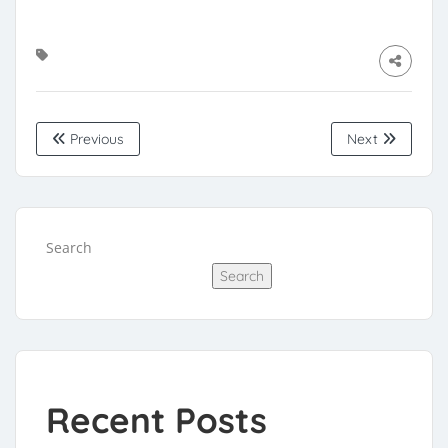
Previous
Next
Search
Search
Recent Posts