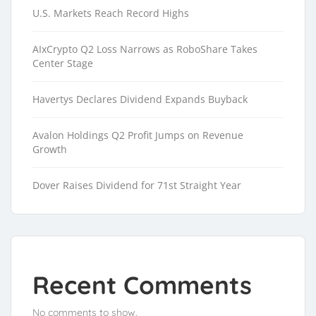
U.S. Markets Reach Record Highs
AIxCrypto Q2 Loss Narrows as RoboShare Takes
Center Stage
Havertys Declares Dividend Expands Buyback
Avalon Holdings Q2 Profit Jumps on Revenue
Growth
Dover Raises Dividend for 71st Straight Year
Recent Comments
No comments to show.