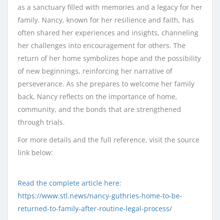
as a sanctuary filled with memories and a legacy for her
family. Nancy, known for her resilience and faith, has
often shared her experiences and insights, channeling
her challenges into encouragement for others. The
return of her home symbolizes hope and the possibility
of new beginnings, reinforcing her narrative of
perseverance. As she prepares to welcome her family
back, Nancy reflects on the importance of home,
community, and the bonds that are strengthened
through trials.
For more details and the full reference, visit the source
link below:
Read the complete article here:
https://www.stl.news/nancy-guthries-home-to-be-
returned-to-family-after-routine-legal-process/