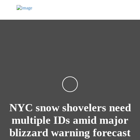
NYC snow shovelers need
multiple IDs amid major
blizzard warning forecast