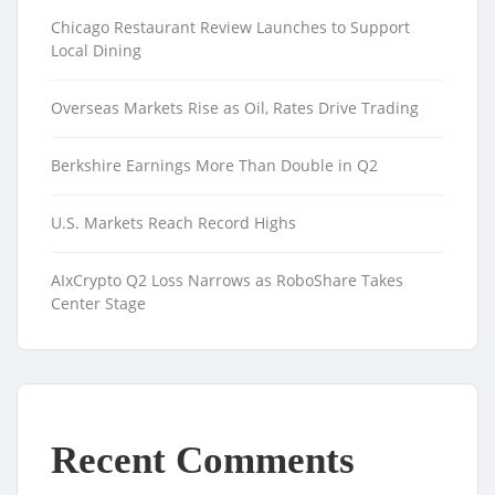
Chicago Restaurant Review Launches to Support
Local Dining
Overseas Markets Rise as Oil, Rates Drive Trading
Berkshire Earnings More Than Double in Q2
U.S. Markets Reach Record Highs
AIxCrypto Q2 Loss Narrows as RoboShare Takes
Center Stage
Recent Comments