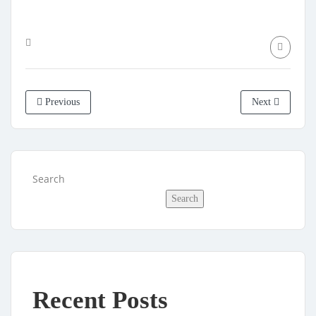
Previous
Next
Search
Search
Recent Posts