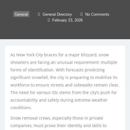
General
General Directory
No Comments
February 23, 2026
As New York City braces for a major blizzard, snow
shovelers are facing an unusual requirement: multiple
forms of identification. With forecasts predicting
significant snowfall, the city is preparing to mobilize its
workforce to ensure streets and sidewalks remain clear.
The need for various IDs stems from the city’s push for
accountability and safety during extreme weather
conditions.
Snow removal crews, especially those in private
companies, must prove their identity and skills to