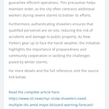
guarantee efficient operations. This precaution helps
maintain order, as the city often contracts additional
workers during severe storms to bolster its efforts.
Furthermore, authenticating shovelers ensures that
qualified personnel are on-site, reducing the risk of
accidents and damage to public property. As New
Yorkers gear up to face the harsh weather, the initiative
highlights the importance of preparedness and
community cooperation in tackling the challenges
posed by winter storms.
For more details and the full reference, visit the source
link below:
Read the complete article here:
https://www.stl.news/nyc-snow-shovelers-need-
multiple-ids-amid-major-blizzard-warning-forecast/