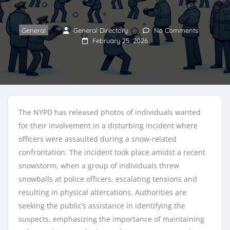
General
General Directory
No Comments
February 25, 2026
The NYPD has released photos of individuals wanted
for their involvement in a disturbing incident where
officers were assaulted during a snow-related
confrontation. The incident took place amidst a recent
snowstorm, when a group of individuals threw
snowballs at police officers, escalating tensions and
resulting in physical altercations. Authorities are
seeking the public’s assistance in identifying the
suspects, emphasizing the importance of maintaining