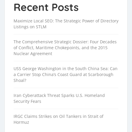
Recent Posts
Maximize Local SEO: The Strategic Power of Directory
Listings on STLM
The Comprehensive Strategic Dossier: Four Decades
of Conflict, Maritime Chokepoints, and the 2015
Nuclear Agreement
USS George Washington in the South China Sea: Can
a Carrier Stop China’s Coast Guard at Scarborough
Shoal?
Iran Cyberattack Threat Sparks U.S. Homeland
Security Fears
IRGC Claims Strikes on Oil Tankers in Strait of
Hormuz