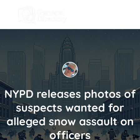
NYPD releases photos of
suspects wanted for
alleged snow assault on
officers