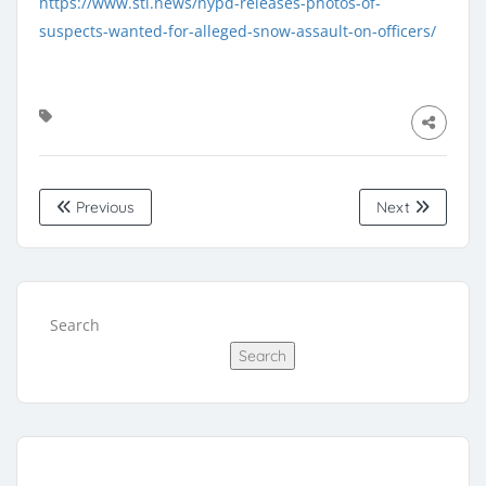
https://www.stl.news/nypd-releases-photos-of-
suspects-wanted-for-alleged-snow-assault-on-officers/
Previous
Next
Search
Search