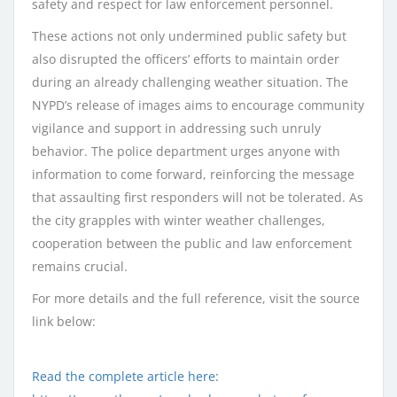
safety and respect for law enforcement personnel.
These actions not only undermined public safety but
also disrupted the officers’ efforts to maintain order
during an already challenging weather situation. The
NYPD’s release of images aims to encourage community
vigilance and support in addressing such unruly
behavior. The police department urges anyone with
information to come forward, reinforcing the message
that assaulting first responders will not be tolerated. As
the city grapples with winter weather challenges,
cooperation between the public and law enforcement
remains crucial.
For more details and the full reference, visit the source
link below:
Read the complete article here: