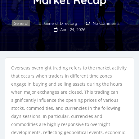
General
General Directory
No Comments
April 24, 2026
Overseas overnight trading refers to the market activity
that occurs when traders in different time zones
engage in buying and selling assets during the hours
when major exchanges are closed. This trading can
significantly influence the opening prices of various
stocks, commodities, and currencies in the following
day’s sessions. In particular, currencies and
commodities are highly responsive to overnight
developments, reflecting geopolitical events, economic