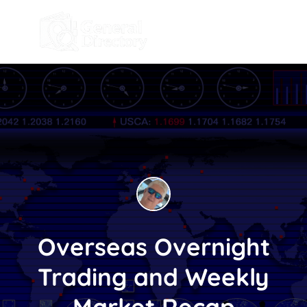
Overseas Overnight
Trading and Weekly
Market Recap