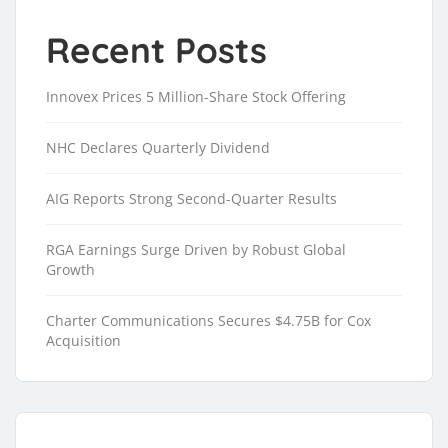
Recent Posts
Innovex Prices 5 Million-Share Stock Offering
NHC Declares Quarterly Dividend
AIG Reports Strong Second-Quarter Results
RGA Earnings Surge Driven by Robust Global
Growth
Charter Communications Secures $4.75B for Cox
Acquisition