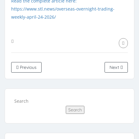
Read the complete article here:
https://www.stl.news/overseas-overnight-trading-
weekly-april-24-2026/
Previous
Next
Search
Search