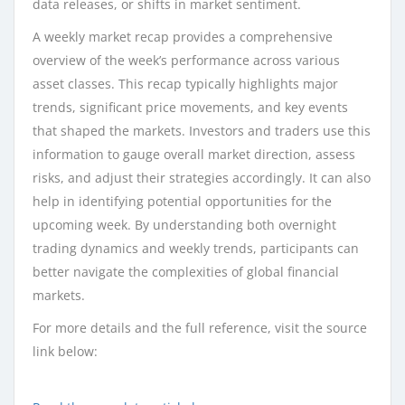
data releases, or shifts in market sentiment.
A weekly market recap provides a comprehensive
overview of the week’s performance across various
asset classes. This recap typically highlights major
trends, significant price movements, and key events
that shaped the markets. Investors and traders use this
information to gauge overall market direction, assess
risks, and adjust their strategies accordingly. It can also
help in identifying potential opportunities for the
upcoming week. By understanding both overnight
trading dynamics and weekly trends, participants can
better navigate the complexities of global financial
markets.
For more details and the full reference, visit the source
link below: