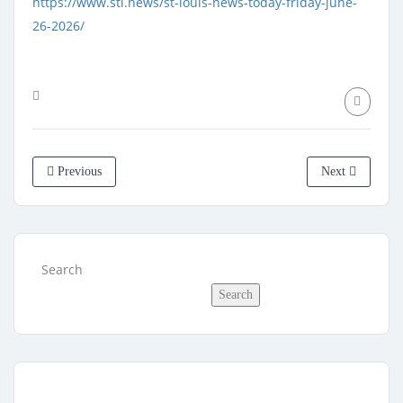
https://www.stl.news/st-louis-news-today-friday-june-
26-2026/
Previous
Next
Search
Search