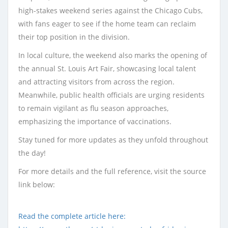
high-stakes weekend series against the Chicago Cubs,
with fans eager to see if the home team can reclaim
their top position in the division.
In local culture, the weekend also marks the opening of
the annual St. Louis Art Fair, showcasing local talent
and attracting visitors from across the region.
Meanwhile, public health officials are urging residents
to remain vigilant as flu season approaches,
emphasizing the importance of vaccinations.
Stay tuned for more updates as they unfold throughout
the day!
For more details and the full reference, visit the source
link below:
Read the complete article here: