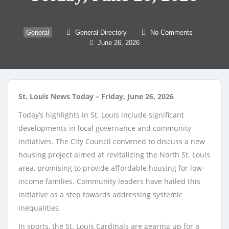
General
General Directory
No Comments
June 26, 2026
St. Louis News Today – Friday, June 26, 2026
Today’s highlights in St. Louis include significant
developments in local governance and community
initiatives. The City Council convened to discuss a new
housing project aimed at revitalizing the North St. Louis
area, promising to provide affordable housing for low-
income families. Community leaders have hailed this
initiative as a step towards addressing systemic
inequalities.
In sports, the St. Louis Cardinals are gearing up for a