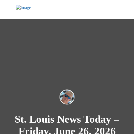
St. Louis News Today –
Friday, June 26, 2026