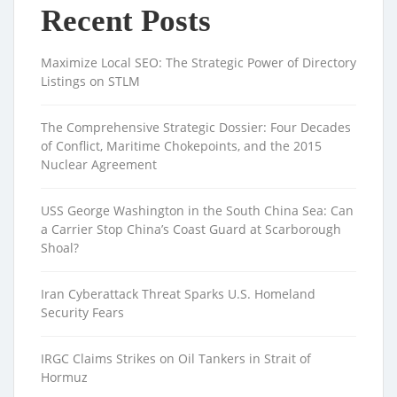
Recent Posts
Maximize Local SEO: The Strategic Power of Directory
Listings on STLM
The Comprehensive Strategic Dossier: Four Decades
of Conflict, Maritime Chokepoints, and the 2015
Nuclear Agreement
USS George Washington in the South China Sea: Can
a Carrier Stop China’s Coast Guard at Scarborough
Shoal?
Iran Cyberattack Threat Sparks U.S. Homeland
Security Fears
IRGC Claims Strikes on Oil Tankers in Strait of
Hormuz