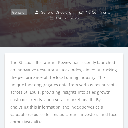
General
General Directory
No Comments
April 23, 2026
The St. Louis Restaurant Review has recently launched
an innovative Restaurant Stock Index, aimed at tracking
the performance of the local dining industry. This
unique index aggregates data from various restaurants
across St. Louis, providing insights into sales growth,
customer trends, and overall market health. By
analyzing this information, the index serves as a
valuable resource for restaurateurs, investors, and food
enthusiasts alike.