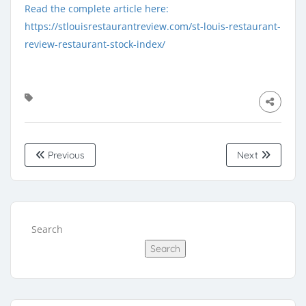
Read the complete article here:
https://stlouisrestaurantreview.com/st-louis-restaurant-
review-restaurant-stock-index/
Previous
Next
Search
Search