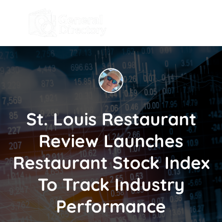
St. Louis Restaurant
Review Launches
Restaurant Stock Index
To Track Industry
Performance