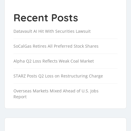
Recent Posts
Datavault AI Hit With Securities Lawsuit
SoCalGas Retires All Preferred Stock Shares
Alpha Q2 Loss Reflects Weak Coal Market
STARZ Posts Q2 Loss on Restructuring Charge
Overseas Markets Mixed Ahead of U.S. Jobs
Report