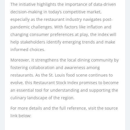
The initiative highlights the importance of data-driven
decision-making in today’s competitive market,
especially as the restaurant industry navigates post-
pandemic challenges. With factors like inflation and
changing consumer preferences at play, the index will
help stakeholders identify emerging trends and make
informed choices.
Moreover, it strengthens the local dining community by
fostering collaboration and awareness among
restaurants. As the St. Louis food scene continues to
evolve, this Restaurant Stock Index promises to become
an essential tool for understanding and supporting the
culinary landscape of the region.
For more details and the full reference, visit the source
link below: