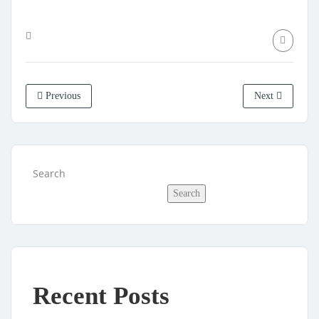
Previous
Next
Search
Search
Recent Posts