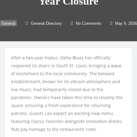
Year Closure
General
General Directory
No Comments
May 9, 2026
After a two-year hiatus, Stella Blues has officially
reopened its doors in South St. Louis, bringing a wave
of excitement to the local community. The beloved
establishment, known for its vibrant atmosphere and
live music, had temporarily closed due to the
pandemic. Owners have taken this time to revamp the
space, ensuring a fresh experience for returning
patrons. Guests can expect an exciting new menu
featuring classic favorites alongside innovative dishes
that pay homage to the restaurant’s roots.