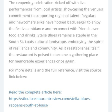
The reopening celebration kicked off with live
performances from local artists, showcasing the venue’s
commitment to supporting regional talent. Regulars
and newcomers alike have flocked back, eager to enjoy
the festive ambiance and reconnect with friends over
food and drinks. Stella Blues remains a staple in the
South St. Louis cultural landscape, embodying the spirit
of resilience and community. As it reestablishes itself,
the restaurant is poised to become a gathering place
for memorable experiences once again.
For more details and the full reference, visit the source
link below:
Read the complete article here:
https://stlouisrestaurantreview.com/stella-blues-
reopens-south-st-louis/