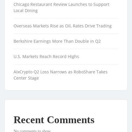
Chicago Restaurant Review Launches to Support
Local Dining
Overseas Markets Rise as Oil, Rates Drive Trading
Berkshire Earnings More Than Double in Q2
U.S. Markets Reach Record Highs
AIxCrypto Q2 Loss Narrows as RoboShare Takes
Center Stage
Recent Comments
No comments to show.