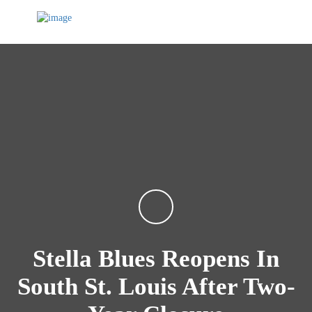
Stella Blues Reopens In
South St. Louis After Two-