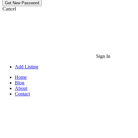
Cancel
Sign In
Add Listing
Home
Blog
About
Contact