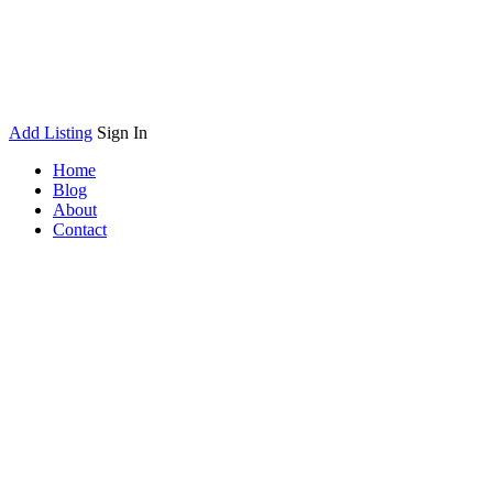
Add Listing
Sign In
Home
Blog
About
Contact