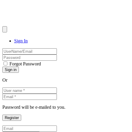
Sign In
Forgot Password
Or
Password will be e-mailed to you.