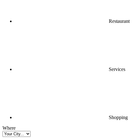
Restaurant
Services
Shopping
Where