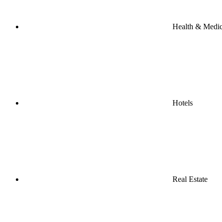
Health & Medic
Hotels
Real Estate