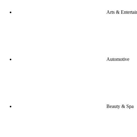
Arts & Enterta
Automotive
Beauty & Spa