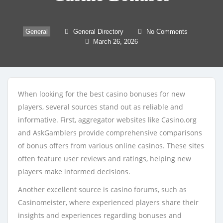
General
General Directory
No Comments
March 26, 2026
When looking for the best casino bonuses for new
players, several sources stand out as reliable and
informative. First, aggregator websites like Casino.org
and AskGamblers provide comprehensive comparisons
of bonus offers from various online casinos. These sites
often feature user reviews and ratings, helping new
players make informed decisions.
Another excellent source is casino forums, such as
Casinomeister, where experienced players share their
insights and experiences regarding bonuses and