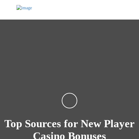
Top Sources for New Player
Casino Bonuses