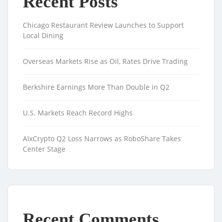
Recent Posts
Chicago Restaurant Review Launches to Support
Local Dining
Overseas Markets Rise as Oil, Rates Drive Trading
Berkshire Earnings More Than Double in Q2
U.S. Markets Reach Record Highs
AIxCrypto Q2 Loss Narrows as RoboShare Takes
Center Stage
Recent Comments