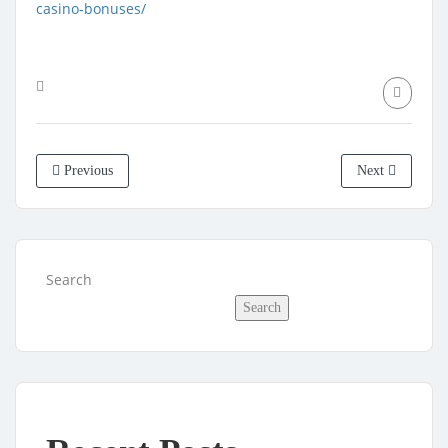
casino-bonuses/
Previous
Next
Search
Search