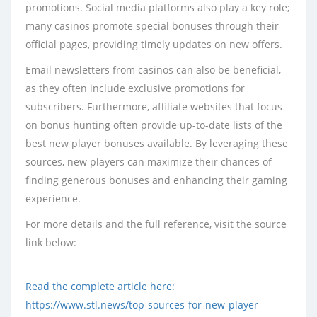
promotions. Social media platforms also play a key role;
many casinos promote special bonuses through their
official pages, providing timely updates on new offers.
Email newsletters from casinos can also be beneficial,
as they often include exclusive promotions for
subscribers. Furthermore, affiliate websites that focus
on bonus hunting often provide up-to-date lists of the
best new player bonuses available. By leveraging these
sources, new players can maximize their chances of
finding generous bonuses and enhancing their gaming
experience.
For more details and the full reference, visit the source
link below:
Read the complete article here:
https://www.stl.news/top-sources-for-new-player-