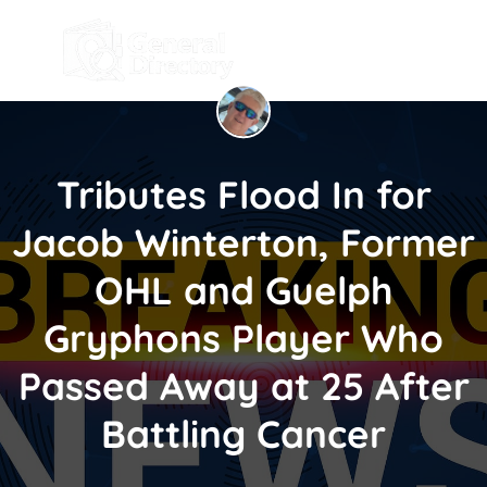
Tributes Flood In for
Jacob Winterton, Former
OHL and Guelph
Gryphons Player Who
Passed Away at 25 After
Battling Cancer