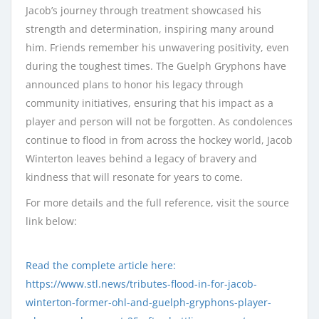
Jacob’s journey through treatment showcased his
strength and determination, inspiring many around
him. Friends remember his unwavering positivity, even
during the toughest times. The Guelph Gryphons have
announced plans to honor his legacy through
community initiatives, ensuring that his impact as a
player and person will not be forgotten. As condolences
continue to flood in from across the hockey world, Jacob
Winterton leaves behind a legacy of bravery and
kindness that will resonate for years to come.
For more details and the full reference, visit the source
link below:
Read the complete article here:
https://www.stl.news/tributes-flood-in-for-jacob-
winterton-former-ohl-and-guelph-gryphons-player-