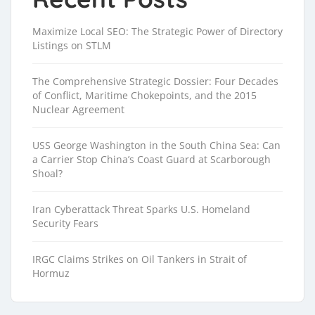
Maximize Local SEO: The Strategic Power of Directory
Listings on STLM
The Comprehensive Strategic Dossier: Four Decades
of Conflict, Maritime Chokepoints, and the 2015
Nuclear Agreement
USS George Washington in the South China Sea: Can
a Carrier Stop China’s Coast Guard at Scarborough
Shoal?
Iran Cyberattack Threat Sparks U.S. Homeland
Security Fears
IRGC Claims Strikes on Oil Tankers in Strait of
Hormuz