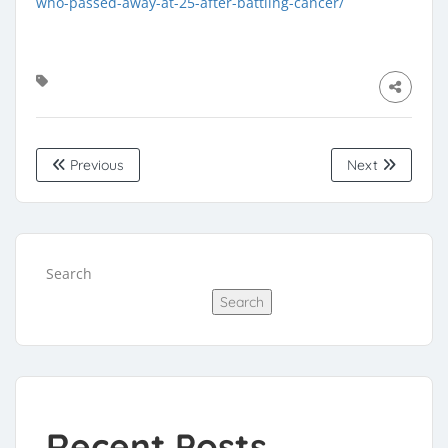
who-passed-away-at-25-after-battling-cancer/
Previous
Next
Search
Search
Recent Posts