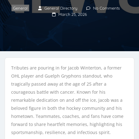
General
General Directory
No Comments
March 25, 2026
Tributes are pouring in for Jacob Winterton, a former
OHL player and Guelph Gryphons standout, who
tragically passed away at the age of 25 after a
courageous battle with cancer. Known for his
remarkable dedication on and off the ice, Jacob was a
beloved figure in both the hockey community and his
hometown. Teammates, coaches, and fans have come
forward to share heartfelt memories, highlighting his
sportsmanship, resilience, and infectious spirit.