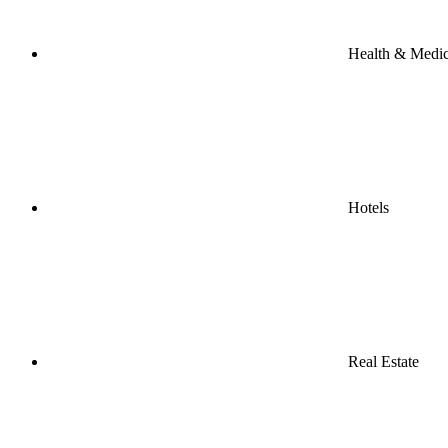
Health & Medic
Hotels
Real Estate