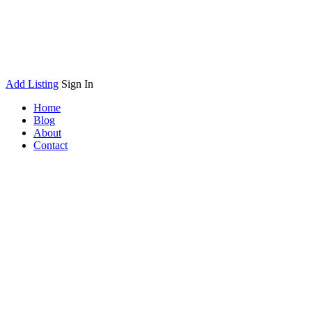
Add Listing
Sign In
Home
Blog
About
Contact