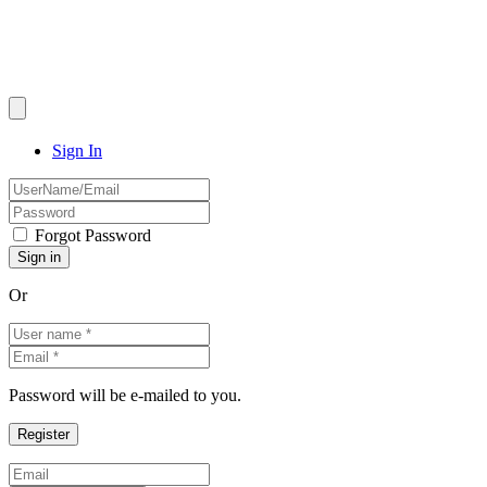
Sign In
Forgot Password
Or
Password will be e-mailed to you.