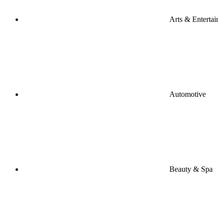
Arts & Enterta
Automotive
Beauty & Spa