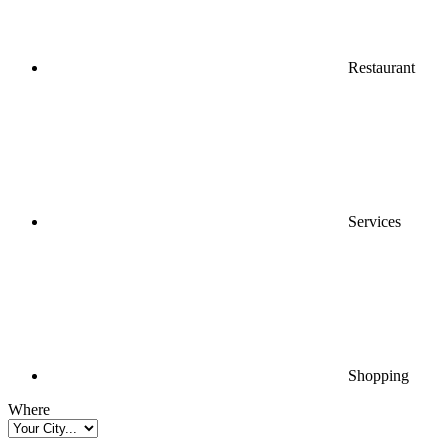
Restaurant
Services
Shopping
Where