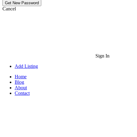
Cancel
Sign In
Add Listing
Home
Blog
About
Contact