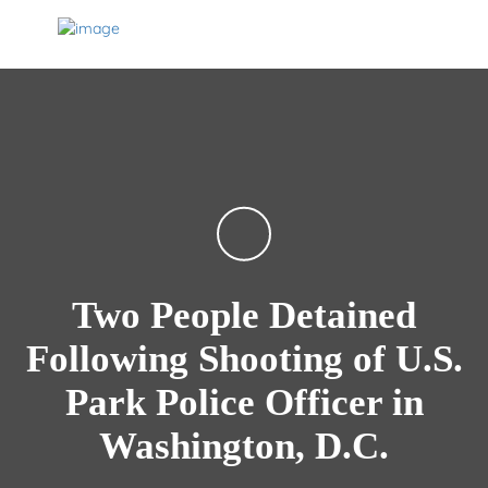
Two People Detained
Following Shooting of U.S.
Park Police Officer in
Washington, D.C.