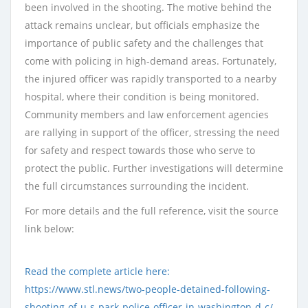
been involved in the shooting. The motive behind the
attack remains unclear, but officials emphasize the
importance of public safety and the challenges that
come with policing in high-demand areas. Fortunately,
the injured officer was rapidly transported to a nearby
hospital, where their condition is being monitored.
Community members and law enforcement agencies
are rallying in support of the officer, stressing the need
for safety and respect towards those who serve to
protect the public. Further investigations will determine
the full circumstances surrounding the incident.
For more details and the full reference, visit the source
link below:
Read the complete article here:
https://www.stl.news/two-people-detained-following-
shooting-of-u-s-park-police-officer-in-washington-d-c/