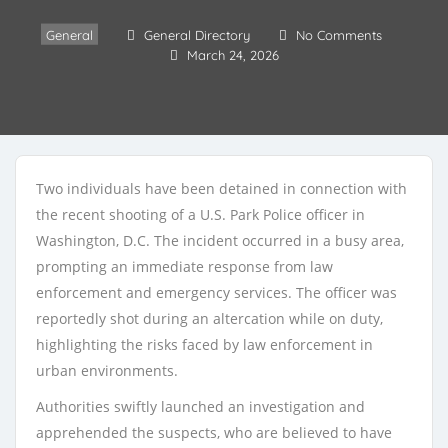
General
General Directory
No Comments
March 24, 2026
Two individuals have been detained in connection with
the recent shooting of a U.S. Park Police officer in
Washington, D.C. The incident occurred in a busy area,
prompting an immediate response from law
enforcement and emergency services. The officer was
reportedly shot during an altercation while on duty,
highlighting the risks faced by law enforcement in
urban environments.
Authorities swiftly launched an investigation and
apprehended the suspects, who are believed to have