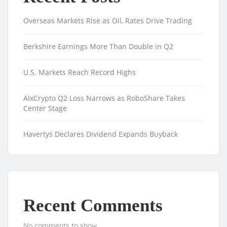
Overseas Markets Rise as Oil, Rates Drive Trading
Berkshire Earnings More Than Double in Q2
U.S. Markets Reach Record Highs
AIxCrypto Q2 Loss Narrows as RoboShare Takes
Center Stage
Havertys Declares Dividend Expands Buyback
Recent Comments
No comments to show.