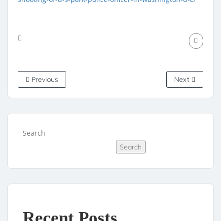
Previous
Next
Search
Search
Recent Posts