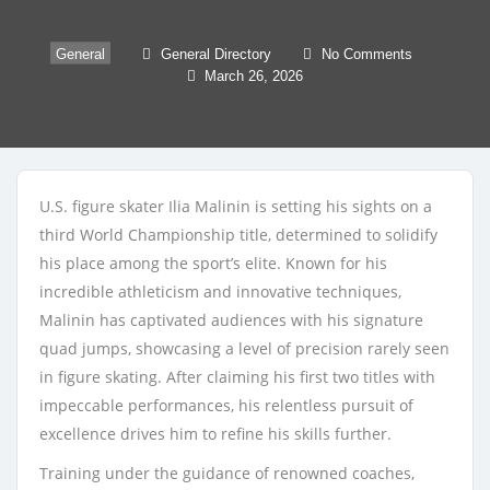
General
General Directory
No Comments
March 26, 2026
U.S. figure skater Ilia Malinin is setting his sights on a
third World Championship title, determined to solidify
his place among the sport’s elite. Known for his
incredible athleticism and innovative techniques,
Malinin has captivated audiences with his signature
quad jumps, showcasing a level of precision rarely seen
in figure skating. After claiming his first two titles with
impeccable performances, his relentless pursuit of
excellence drives him to refine his skills further.
Training under the guidance of renowned coaches,