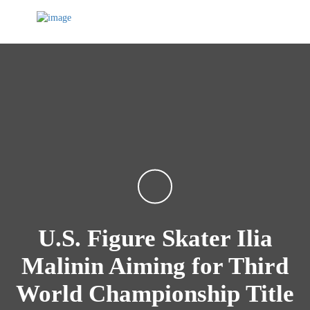
U.S. Figure Skater Ilia
Malinin Aiming for Third
World Championship Title