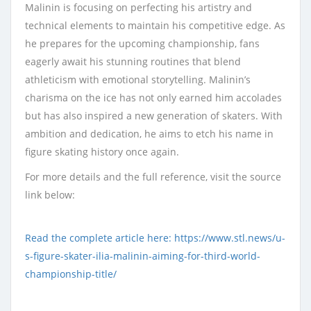
Malinin is focusing on perfecting his artistry and
technical elements to maintain his competitive edge. As
he prepares for the upcoming championship, fans
eagerly await his stunning routines that blend
athleticism with emotional storytelling. Malinin’s
charisma on the ice has not only earned him accolades
but has also inspired a new generation of skaters. With
ambition and dedication, he aims to etch his name in
figure skating history once again.
For more details and the full reference, visit the source
link below:
Read the complete article here: https://www.stl.news/u-
s-figure-skater-ilia-malinin-aiming-for-third-world-
championship-title/