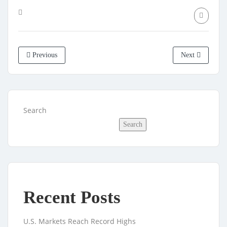
Previous
Next
Search
Search
Recent Posts
U.S. Markets Reach Record Highs