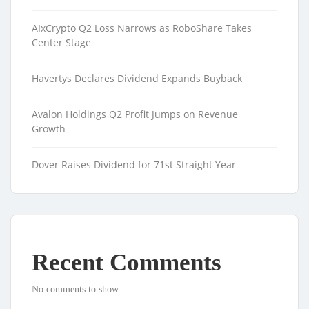
AIxCrypto Q2 Loss Narrows as RoboShare Takes
Center Stage
Havertys Declares Dividend Expands Buyback
Avalon Holdings Q2 Profit Jumps on Revenue
Growth
Dover Raises Dividend for 71st Straight Year
Recent Comments
No comments to show.