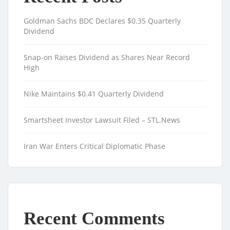
Goldman Sachs BDC Declares $0.35 Quarterly
Dividend
Snap-on Raises Dividend as Shares Near Record
High
Nike Maintains $0.41 Quarterly Dividend
Smartsheet Investor Lawsuit Filed – STL.News
Iran War Enters Critical Diplomatic Phase
Recent Comments