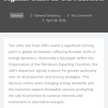
General
General Directory
No Comments
April 28, 2026
The UAE’s exit from OPEC marks a significant turning
point in global oil markets, reflecting broader shifts in
energy dynamics. Historically a key player within the
Organization of the Petroleum Exporting Countries, the
UAE’s departure signals a desire for greater autonomy
over its oil production and pricing strategies. This
decision comes amid changing energy demands and
the transition toward renewable sources, prompting
the UAE to prioritize its national interests and
investment in alternative energies.