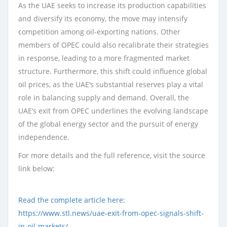
As the UAE seeks to increase its production capabilities
and diversify its economy, the move may intensify
competition among oil-exporting nations. Other
members of OPEC could also recalibrate their strategies
in response, leading to a more fragmented market
structure. Furthermore, this shift could influence global
oil prices, as the UAE’s substantial reserves play a vital
role in balancing supply and demand. Overall, the
UAE’s exit from OPEC underlines the evolving landscape
of the global energy sector and the pursuit of energy
independence.
For more details and the full reference, visit the source
link below:
Read the complete article here:
https://www.stl.news/uae-exit-from-opec-signals-shift-
in-oil-markets/