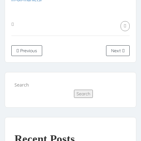
Previous
Next
Search
Search
Recent Posts