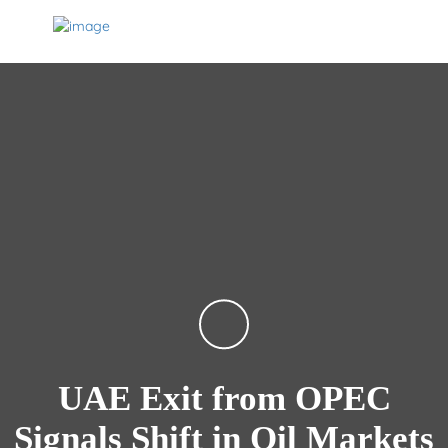
UAE Exit from OPEC
Signals Shift in Oil Markets