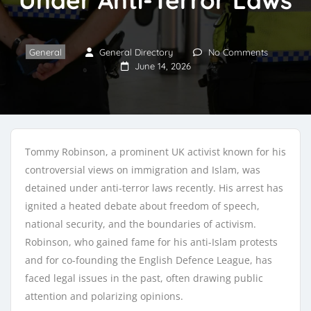
General
General Directory
No Comments
June 14, 2026
Tommy Robinson, a prominent UK activist known for his
controversial views on immigration and Islam, was
detained under anti-terror laws recently. His arrest has
ignited a heated debate about freedom of speech,
national security, and the boundaries of activism.
Robinson, who gained fame for his anti-Islam protests
and for co-founding the English Defence League, has
faced legal issues in the past, often drawing public
attention and polarizing opinions.