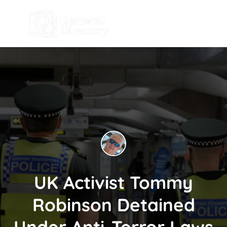
UK Activist Tommy
Robinson Detained
Under Anti-Terror Laws