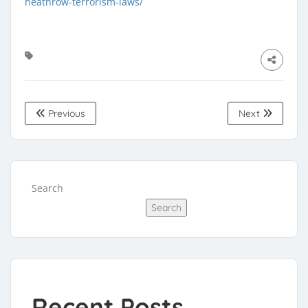
heathrow-terrorism-laws/
Previous
Next
Search
Search
Recent Posts