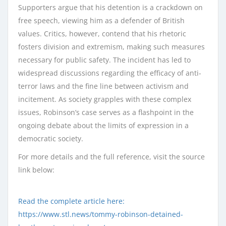
Supporters argue that his detention is a crackdown on
free speech, viewing him as a defender of British
values. Critics, however, contend that his rhetoric
fosters division and extremism, making such measures
necessary for public safety. The incident has led to
widespread discussions regarding the efficacy of anti-
terror laws and the fine line between activism and
incitement. As society grapples with these complex
issues, Robinson’s case serves as a flashpoint in the
ongoing debate about the limits of expression in a
democratic society.
For more details and the full reference, visit the source
link below:
Read the complete article here:
https://www.stl.news/tommy-robinson-detained-