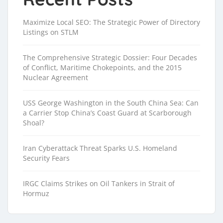
Maximize Local SEO: The Strategic Power of Directory
Listings on STLM
The Comprehensive Strategic Dossier: Four Decades
of Conflict, Maritime Chokepoints, and the 2015
Nuclear Agreement
USS George Washington in the South China Sea: Can
a Carrier Stop China’s Coast Guard at Scarborough
Shoal?
Iran Cyberattack Threat Sparks U.S. Homeland
Security Fears
IRGC Claims Strikes on Oil Tankers in Strait of
Hormuz