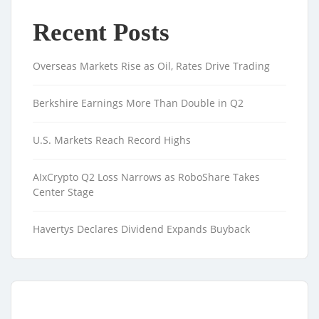
Recent Posts
Overseas Markets Rise as Oil, Rates Drive Trading
Berkshire Earnings More Than Double in Q2
U.S. Markets Reach Record Highs
AIxCrypto Q2 Loss Narrows as RoboShare Takes
Center Stage
Havertys Declares Dividend Expands Buyback