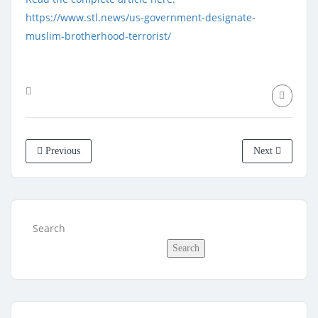
https://www.stl.news/us-government-designate-
muslim-brotherhood-terrorist/
Previous
Next
Search
Search