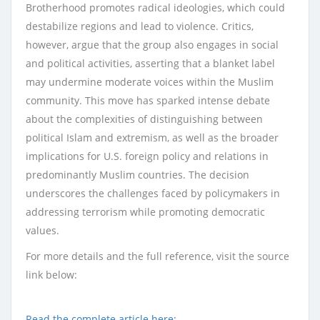
Brotherhood promotes radical ideologies, which could
destabilize regions and lead to violence. Critics,
however, argue that the group also engages in social
and political activities, asserting that a blanket label
may undermine moderate voices within the Muslim
community. This move has sparked intense debate
about the complexities of distinguishing between
political Islam and extremism, as well as the broader
implications for U.S. foreign policy and relations in
predominantly Muslim countries. The decision
underscores the challenges faced by policymakers in
addressing terrorism while promoting democratic
values.
For more details and the full reference, visit the source
link below:
Read the complete article here: