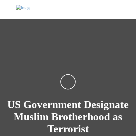
US Government Designate
Muslim Brotherhood as
Terrorist