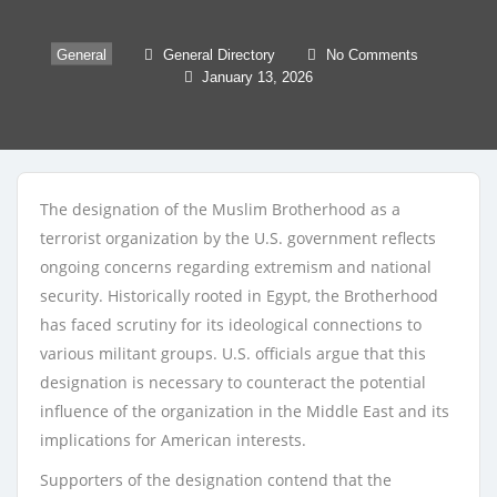
General
General Directory
No Comments
January 13, 2026
The designation of the Muslim Brotherhood as a
terrorist organization by the U.S. government reflects
ongoing concerns regarding extremism and national
security. Historically rooted in Egypt, the Brotherhood
has faced scrutiny for its ideological connections to
various militant groups. U.S. officials argue that this
designation is necessary to counteract the potential
influence of the organization in the Middle East and its
implications for American interests.
Supporters of the designation contend that the