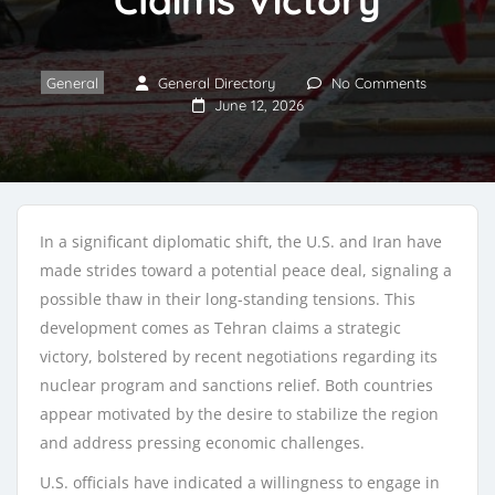
General
General Directory
No Comments
June 12, 2026
In a significant diplomatic shift, the U.S. and Iran have
made strides toward a potential peace deal, signaling a
possible thaw in their long-standing tensions. This
development comes as Tehran claims a strategic
victory, bolstered by recent negotiations regarding its
nuclear program and sanctions relief. Both countries
appear motivated by the desire to stabilize the region
and address pressing economic challenges.
U.S. officials have indicated a willingness to engage in