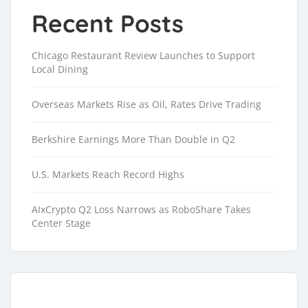
Recent Posts
Chicago Restaurant Review Launches to Support
Local Dining
Overseas Markets Rise as Oil, Rates Drive Trading
Berkshire Earnings More Than Double in Q2
U.S. Markets Reach Record Highs
AIxCrypto Q2 Loss Narrows as RoboShare Takes
Center Stage