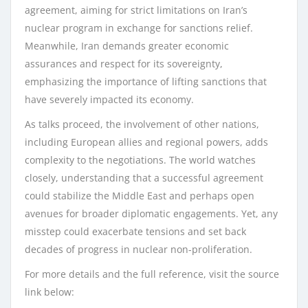
agreement, aiming for strict limitations on Iran’s
nuclear program in exchange for sanctions relief.
Meanwhile, Iran demands greater economic
assurances and respect for its sovereignty,
emphasizing the importance of lifting sanctions that
have severely impacted its economy.
As talks proceed, the involvement of other nations,
including European allies and regional powers, adds
complexity to the negotiations. The world watches
closely, understanding that a successful agreement
could stabilize the Middle East and perhaps open
avenues for broader diplomatic engagements. Yet, any
misstep could exacerbate tensions and set back
decades of progress in nuclear non-proliferation.
For more details and the full reference, visit the source
link below: