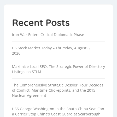
Recent Posts
Iran War Enters Critical Diplomatic Phase
US Stock Market Today – Thursday, August 6,
2026
Maximize Local SEO: The Strategic Power of Directory
Listings on STLM
The Comprehensive Strategic Dossier: Four Decades
of Conflict, Maritime Chokepoints, and the 2015
Nuclear Agreement
USS George Washington in the South China Sea: Can
a Carrier Stop China’s Coast Guard at Scarborough