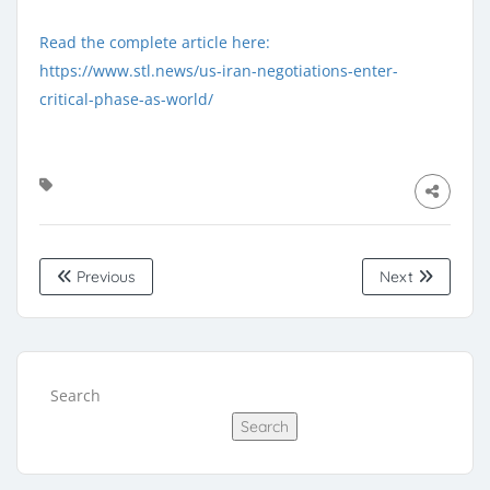
Read the complete article here:
https://www.stl.news/us-iran-negotiations-enter-
critical-phase-as-world/
Previous
Next
Search
Search