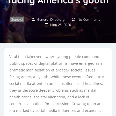
General
General Directory
No Comments
May 25, 2026
Viral teen takeovers, where young people commandeer
public spaces or digital platforms, have emerged as a
dramatic manifestation of broader societal issues
facing America’s youth. While these events often attract
social media attention and sensationalized headlines,
they underscore deeper problems such as mental
health crises, societal alienation, and a lack of
constructive outlets for expression. Growing up in an
era marked by social media influences and economic