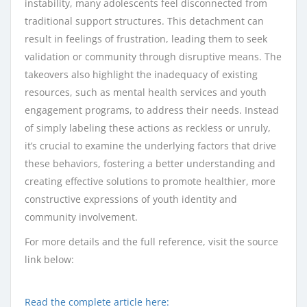
instability, many adolescents feel disconnected from
traditional support structures. This detachment can
result in feelings of frustration, leading them to seek
validation or community through disruptive means. The
takeovers also highlight the inadequacy of existing
resources, such as mental health services and youth
engagement programs, to address their needs. Instead
of simply labeling these actions as reckless or unruly,
it’s crucial to examine the underlying factors that drive
these behaviors, fostering a better understanding and
creating effective solutions to promote healthier, more
constructive expressions of youth identity and
community involvement.
For more details and the full reference, visit the source
link below:
Read the complete article here: