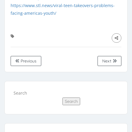
https://www.stl.news/viral-teen-takeovers-problems-
facing-americas-youth/
Previous
Next
Search
Search