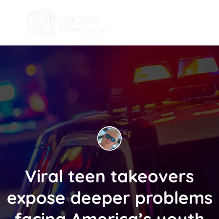
Viral teen takeovers
expose deeper problems
facing America’s youth