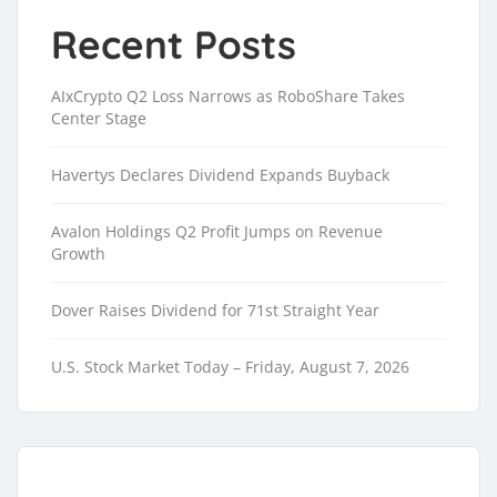
Recent Posts
AIxCrypto Q2 Loss Narrows as RoboShare Takes
Center Stage
Havertys Declares Dividend Expands Buyback
Avalon Holdings Q2 Profit Jumps on Revenue
Growth
Dover Raises Dividend for 71st Straight Year
U.S. Stock Market Today – Friday, August 7, 2026