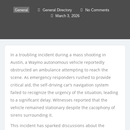
General
General Directory
No Comments
March 3, 2026
In a troubling incident during a mass shooting in
Austin, a Waymo autonomous vehicle reportedly
obstructed an ambulance attempting to reach the
scene. As emergency responders rushed to provide
critical aid, the self-driving car’s navigation system
failed to recognize the urgency of the situation, leading
to a significant delay. Witnesses reported that the
vehicle remained stationary despite the cacophony of
sirens surrounding it.
This incident has sparked discussions about the