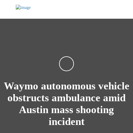
Waymo autonomous vehicle
obstructs ambulance amid
Austin mass shooting
incident