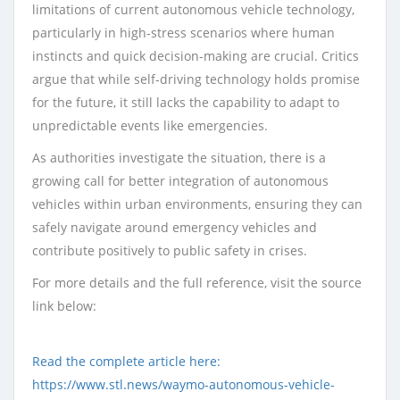
limitations of current autonomous vehicle technology,
particularly in high-stress scenarios where human
instincts and quick decision-making are crucial. Critics
argue that while self-driving technology holds promise
for the future, it still lacks the capability to adapt to
unpredictable events like emergencies.
As authorities investigate the situation, there is a
growing call for better integration of autonomous
vehicles within urban environments, ensuring they can
safely navigate around emergency vehicles and
contribute positively to public safety in crises.
For more details and the full reference, visit the source
link below:
Read the complete article here:
https://www.stl.news/waymo-autonomous-vehicle-