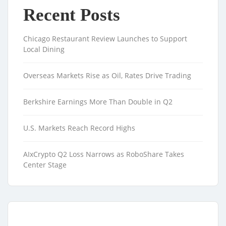
Recent Posts
Chicago Restaurant Review Launches to Support
Local Dining
Overseas Markets Rise as Oil, Rates Drive Trading
Berkshire Earnings More Than Double in Q2
U.S. Markets Reach Record Highs
AIxCrypto Q2 Loss Narrows as RoboShare Takes
Center Stage