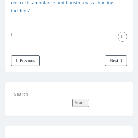
obstructs-ambulance-amid-austin-mass-shooting-
incident/
Previous
Next
Search
Search