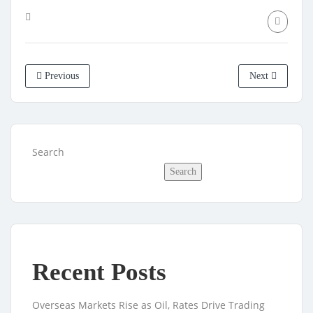
Previous
Next
Search
Search
Recent Posts
Overseas Markets Rise as Oil, Rates Drive Trading