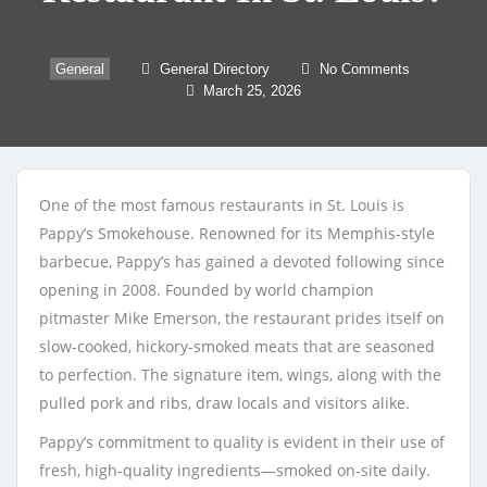
General
General Directory
No Comments
March 25, 2026
One of the most famous restaurants in St. Louis is
Pappy’s Smokehouse. Renowned for its Memphis-style
barbecue, Pappy’s has gained a devoted following since
opening in 2008. Founded by world champion
pitmaster Mike Emerson, the restaurant prides itself on
slow-cooked, hickory-smoked meats that are seasoned
to perfection. The signature item, wings, along with the
pulled pork and ribs, draw locals and visitors alike.
Pappy’s commitment to quality is evident in their use of
fresh, high-quality ingredients—smoked on-site daily.