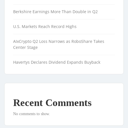
Berkshire Earnings More Than Double in Q2
U.S. Markets Reach Record Highs
AIxCrypto Q2 Loss Narrows as RoboShare Takes
Center Stage
Havertys Declares Dividend Expands Buyback
Recent Comments
No comments to show.