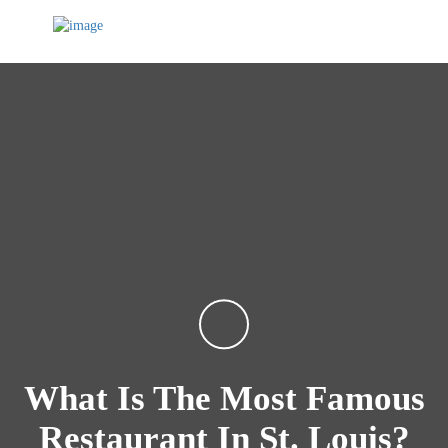
What Is The Most Famous
Restaurant In St. Louis?