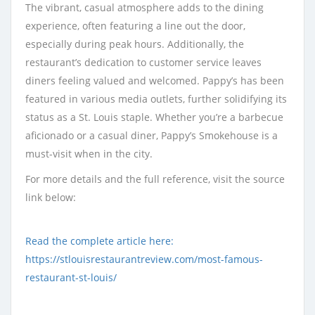
The vibrant, casual atmosphere adds to the dining
experience, often featuring a line out the door,
especially during peak hours. Additionally, the
restaurant’s dedication to customer service leaves
diners feeling valued and welcomed. Pappy’s has been
featured in various media outlets, further solidifying its
status as a St. Louis staple. Whether you’re a barbecue
aficionado or a casual diner, Pappy’s Smokehouse is a
must-visit when in the city.
For more details and the full reference, visit the source
link below:
Read the complete article here:
https://stlouisrestaurantreview.com/most-famous-
restaurant-st-louis/