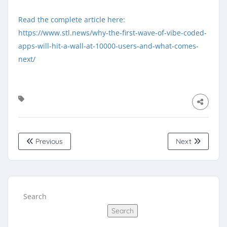
Read the complete article here:
https://www.stl.news/why-the-first-wave-of-vibe-coded-
apps-will-hit-a-wall-at-10000-users-and-what-comes-
next/
Previous
Next
Search
Search