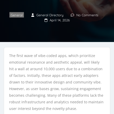
General
General Directory
No Comments
April 14, 2026
The first wave of vibe-coded apps, which prioritize
emotional resonance and aesthetic appeal, will likely
hit a wall at around 10,000 users due to a combination
of factors. Initially, these apps attract early adopters
drawn to their innovative design and community vibe.
However, as user bases grow, sustaining engagement
becomes challenging. Many of these platforms lack the
robust infrastructure and analytics needed to maintain
user interest beyond the novelty phase.