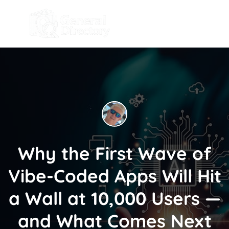
Why the First Wave of
Vibe-Coded Apps Will Hit
a Wall at 10,000 Users —
and What Comes Next