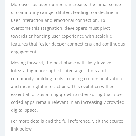
Moreover, as user numbers increase, the initial sense
of community can get diluted, leading to a decline in
user interaction and emotional connection. To
overcome this stagnation, developers must pivot
towards enhancing user experience with scalable
features that foster deeper connections and continuous
engagement.
Moving forward, the next phase will likely involve
integrating more sophisticated algorithms and
community-building tools, focusing on personalization
and meaningful interactions. This evolution will be
essential for sustaining growth and ensuring that vibe-
coded apps remain relevant in an increasingly crowded
digital space.
For more details and the full reference, visit the source
link below: