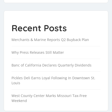
Recent Posts
Merchants & Marine Reports Q2 Buyback Plan
Why Press Releases Still Matter
Banc of California Declares Quarterly Dividends
Pickles Deli Earns Loyal Following In Downtown St.
Louis
West County Center Marks Missouri Tax-Free
Weekend