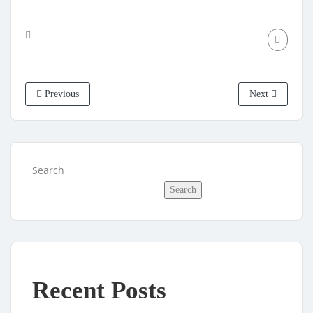
Previous
Next
Search
Search
Recent Posts