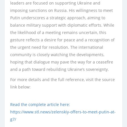
leaders are focused on supporting Ukraine and
imposing sanctions on Russia. His willingness to meet
Putin underscores a strategic approach, aiming to
balance military support with diplomatic efforts. While
the likelihood of a meeting remains uncertain, this
gesture reflects a desire for peace and a recognition of
the urgent need for resolution. The international
community is closely watching the developments,
hoping that dialogue may pave the way for a ceasefire
and a path toward rebuilding Ukraine’s sovereignty.
For more details and the full reference, visit the source
link below:
Read the complete article here:
https://www.stl.news/zelenskiy-offers-to-meet-putin-at-
g7/