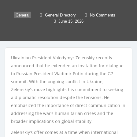
General
General Directory
No Comments
June 15, 2026
Ukrainian President Volodymyr Zelenskiy recently
announced that he extended an invitation for dialogue
to Russian President Vladimir Putin during the G7
summit. With the ongoing conflict in Ukraine,
Zelenskiy’s move highlights his commitment to seeking
a diplomatic resolution despite the tensions. He
emphasized the importance of direct communication in
addressing the war’s humanitarian crises and the
broader implications on global stability.
Zelenskiy’s offer comes at a time when international