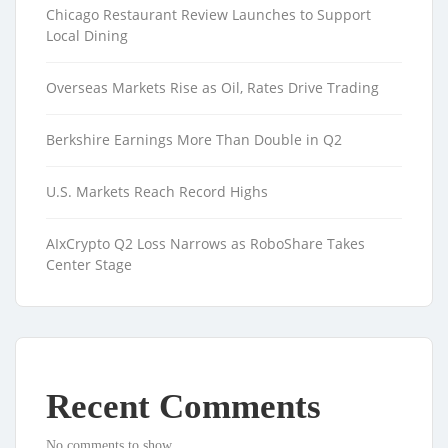
Chicago Restaurant Review Launches to Support
Local Dining
Overseas Markets Rise as Oil, Rates Drive Trading
Berkshire Earnings More Than Double in Q2
U.S. Markets Reach Record Highs
AIxCrypto Q2 Loss Narrows as RoboShare Takes
Center Stage
Recent Comments
No comments to show.