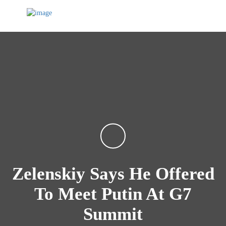
Zelenskiy Says He Offered
To Meet Putin At G7
Summit