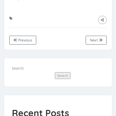
Previous
Next
Search
Search
Recent Posts