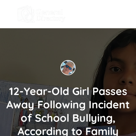
12-Year-Old Girl Passes
Away Following Incident
of School Bullying,
According to Family