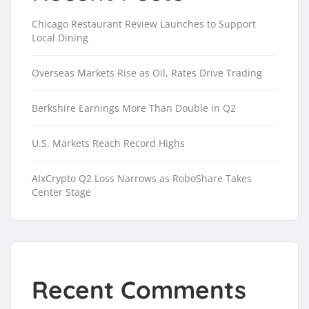
Chicago Restaurant Review Launches to Support
Local Dining
Overseas Markets Rise as Oil, Rates Drive Trading
Berkshire Earnings More Than Double in Q2
U.S. Markets Reach Record Highs
AIxCrypto Q2 Loss Narrows as RoboShare Takes
Center Stage
Recent Comments