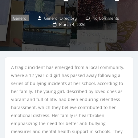
General
General Directory
No Comments
March 4, 2026
A tragic incident has emerged from a local community,
where a 12-year-old girl has passed away following a
series of bullying incidents at her school, according to
her family. The young girl, described by loved ones as
vibrant and full of life, had been enduring relentless
harassment, which they believe contributed to her
emotional distress. Her family is heartbroken,
emphasizing the need for better anti-bullying
measures and mental health support in schools. They