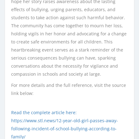
hope her story raises awareness about the lasting
effects of bullying, urging parents, educators, and
students to take action against such harmful behavior.
The community has come together to mourn her loss,
holding vigils in her honor and advocating for a change
to create safe environments for all children. This
heartbreaking event serves as a stark reminder of the
serious consequences bullying can have, sparking
conversations about the necessity for vigilance and
compassion in schools and society at large.
For more details and the full reference, visit the source
link below:
Read the complete article here:
https://www.stl.news/12-year-old-girl-passes-away-
following-incident-of-school-bullying-according-to-
family/